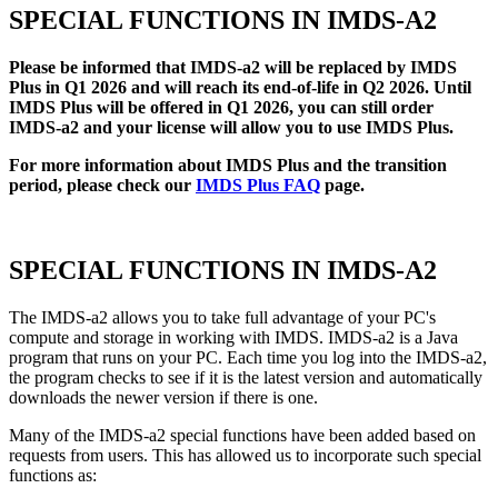
SPECIAL FUNCTIONS IN IMDS-A2
Please be informed that IMDS-a2 will be replaced by IMDS
Plus in Q1 2026 and will reach its end-of-life in Q2 2026. Until
IMDS Plus will be offered in Q1 2026, you can still order
IMDS-a2 and your license will allow you to use IMDS Plus.
For more information about IMDS Plus and the transition
period, please check our
IMDS Plus FAQ
page.
SPECIAL FUNCTIONS IN IMDS-A2
The IMDS-a2 allows you to take full advantage of your PC's
compute and storage in working with IMDS. IMDS-a2 is a Java
program that runs on your PC. Each time you log into the IMDS-a2,
the program checks to see if it is the latest version and automatically
downloads the newer version if there is one.
Many of the IMDS-a2 special functions have been added based on
requests from users. This has allowed us to incorporate such special
functions as: