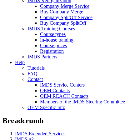
IMDS Reorganization
Company Merge Service
Buy Company Merge
Company SplitOff Service
Buy Company SplitOff
IMDS Training Courses
Course types
In-house training
Course prices
Registration
IMDS Partners
Help
Tutorials
FAQ
Contact
IMDS Service Centers
OEM Contacts
OEM REACH Contacts
Members of the IMDS Steering Committee
OEM Specific Info
Breadcrumb
IMDS Extended Services
IMDS-a2