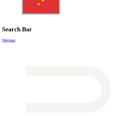
Search Bar
Sitemap