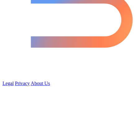
Legal
Privacy
About Us