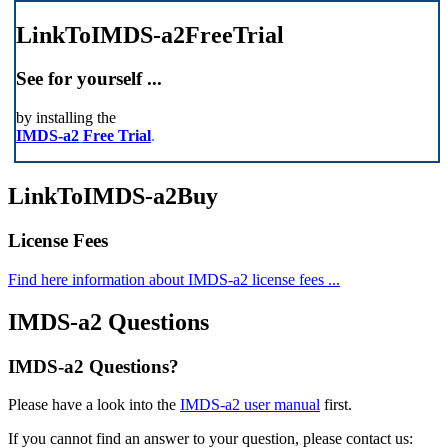
LinkToIMDS-a2FreeTrial
See for yourself ...
by installing the
IMDS-a2
Free Trial
.
LinkToIMDS-a2Buy
License Fees
Find here information about IMDS-a2 license fees ...
IMDS-a2 Questions
IMDS-a2 Questions?
Please have a look into the
IMDS-a2 user manual
first.
If you cannot find an answer to your question, please contact us: