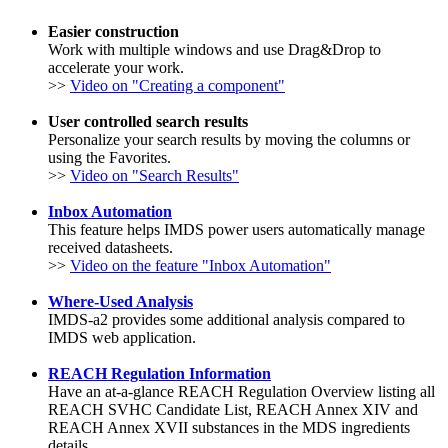
Easier construction
Work with multiple windows and use Drag&Drop to
accelerate your work.
>>
Video on "Creating a component"
User controlled search results
Personalize your search results by moving the columns or
using the Favorites.
>>
Video on "Search Results"
Inbox Automation
This feature helps IMDS power users automatically manage
received datasheets.
>>
Video on the feature "Inbox Automation"
Where-Used Analysis
IMDS-a2 provides some additional analysis compared to
IMDS web application.
REACH Regulation Information
Have an at-a-glance REACH Regulation Overview listing all
REACH SVHC Candidate List, REACH Annex XIV and
REACH Annex XVII substances in the MDS ingredients
details.