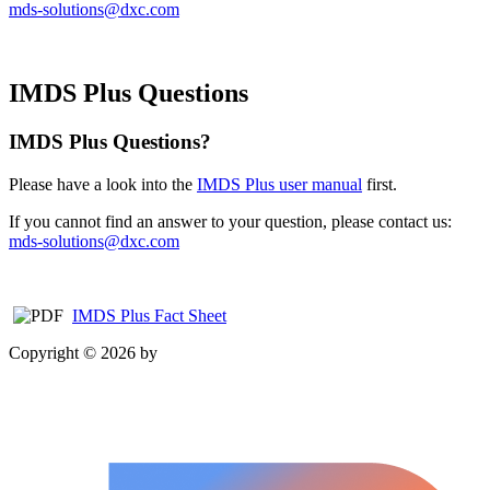
mds-solutions@dxc.com
IMDS Plus Questions
IMDS Plus Questions?
Please have a look into the
IMDS Plus user manual
first.
If you cannot find an answer to your question, please contact us:
mds-solutions@dxc.com
IMDS Plus Fact Sheet
Copyright © 2026 by