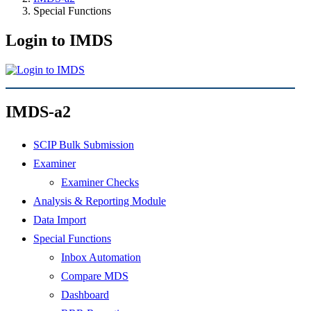
Special Functions
Login to IMDS
IMDS-a2
SCIP Bulk Submission
Examiner
Examiner Checks
Analysis & Reporting Module
Data Import
Special Functions
Inbox Automation
Compare MDS
Dashboard