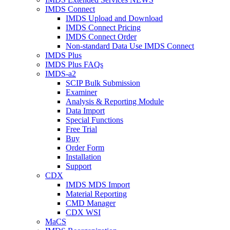
IMDS Connect
IMDS Upload and Download
IMDS Connect Pricing
IMDS Connect Order
Non-standard Data Use IMDS Connect
IMDS Plus
IMDS Plus FAQs
IMDS-a2
SCIP Bulk Submission
Examiner
Analysis & Reporting Module
Data Import
Special Functions
Free Trial
Buy
Order Form
Installation
Support
CDX
IMDS MDS Import
Material Reporting
CMD Manager
CDX WSI
MaCS