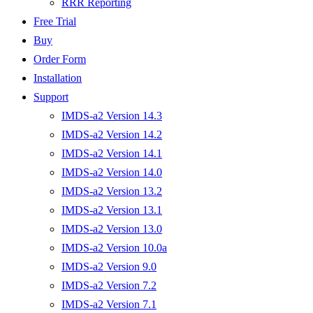
RRR Reporting
Free Trial
Buy
Order Form
Installation
Support
IMDS-a2 Version 14.3
IMDS-a2 Version 14.2
IMDS-a2 Version 14.1
IMDS-a2 Version 14.0
IMDS-a2 Version 13.2
IMDS-a2 Version 13.1
IMDS-a2 Version 13.0
IMDS-a2 Version 10.0a
IMDS-a2 Version 9.0
IMDS-a2 Version 7.2
IMDS-a2 Version 7.1