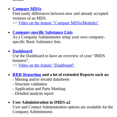
Compare MDSs
Find easily differences between new and already accepted
versions of an MDS.
>>
Video on the feature "Compare MDSs/Modules"
Company-specific Substance Lists
As a Company Administrator setup your own company-
specific Basic Substance lists.
Dashboard
Use the Dashboard to have an overview of your “IMDS
business”.
>>
Video on the feature "Dashboard"
RRR Reporting
and a lot of e
xtended Reports such as:
- Missing and/or invalid datasheets
- Structure validation
- Application and Parts Marking
- Detailed analysis report
User Administration in IMDS-a2
User and Contact Administration options are available for the
Company Administrator.