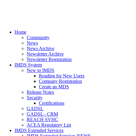
Home
Community
News
News Archive
Newsletter Archive
Newsletter Registration
IMDS System
New to IMDS
Reading for New Users
Company Registration
Create an MDS
Release Notes
Security
Certifications
GADSL
GADSL - CRM
REACH SVHC
ACEA Regulatory List
IMDS Extended Services
IMDS Extended Services NEWS