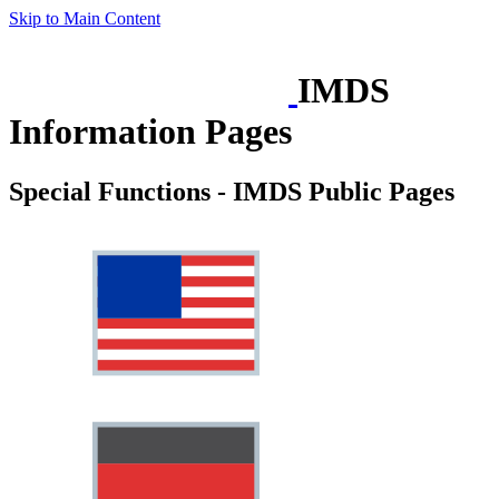
Skip to Main Content
IMDS
Information Pages
Special Functions - IMDS Public Pages