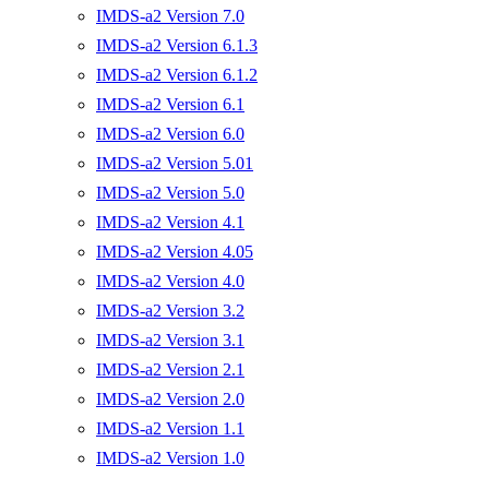
IMDS-a2 Version 7.0
IMDS-a2 Version 6.1.3
IMDS-a2 Version 6.1.2
IMDS-a2 Version 6.1
IMDS-a2 Version 6.0
IMDS-a2 Version 5.01
IMDS-a2 Version 5.0
IMDS-a2 Version 4.1
IMDS-a2 Version 4.05
IMDS-a2 Version 4.0
IMDS-a2 Version 3.2
IMDS-a2 Version 3.1
IMDS-a2 Version 2.1
IMDS-a2 Version 2.0
IMDS-a2 Version 1.1
IMDS-a2 Version 1.0