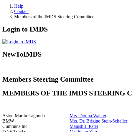
Help
Contact
Members of the IMDS Steering Committee
Login to IMDS
NewToIMDS
Members Steering Committee
MEMBERS OF THE IMDS STEERING
Aston Martin Lagonda
Mrs. Donna Walker
BMW
Mrs. Dr. Brigitte Stein-Schaller
Cummins Inc.
Manish J. Patel
DAF Trucks
Mr. Johan Zijp