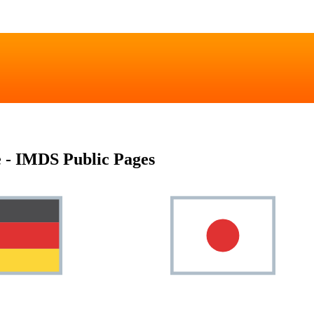
 - IMDS Public Pages