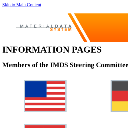
Skip to Main Content
INFORMATION PAGES
Members of the IMDS Steering Committee