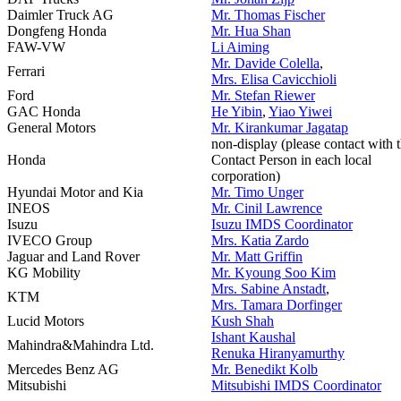
Daimler Truck AG
Mr. Thomas Fischer
Dongfeng Honda
Mr. Hua Shan
FAW-VW
Li Aiming
Mr. Davide Colella
,
Ferrari
Mrs. Elisa Cavicchioli
Ford
Mr. Stefan Riewer
GAC Honda
He Yibin
,
Yiao Yiwei
General Motors
Mr. Kirankumar Jagatap
non-display (please contact with 
Honda
Contact Person in each local
corporation)
Hyundai Motor and Kia
Mr. Timo Unger
INEOS
Mr. Cinil Lawrence
Isuzu
Isuzu IMDS Coordinator
IVECO Group
Mrs. Katia Zardo
Jaguar and Land Rover
Mr. Matt Griffin
KG Mobility
Mr. Kyoung Soo Kim
Mrs. Sabine Anstadt
,
KTM
Mrs. Tamara Dorfinger
Lucid Motors
Kush Shah
Ishant Kaushal
Mahindra&Mahindra Ltd.
Renuka Hiranyamurthy
Mercedes Benz AG
Mr. Benedikt Kolb
Mitsubishi
Mitsubishi IMDS Coordinator