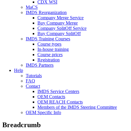
CDX WSI
MaCS
IMDS Reorganization
Company Merge Service
Buy Company Merge
Company SplitOff Service
Buy Company SplitOff
IMDS Training Courses
Course types
In-house training
Course prices
Registration
IMDS Partners
Help
Tutorials
FAQ
Contact
IMDS Service Centers
OEM Contacts
OEM REACH Contacts
Members of the IMDS Steering Committee
OEM Specific Info
Breadcrumb