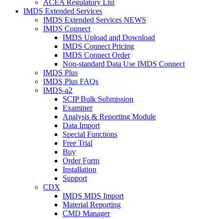
ACEA Regulatory List
IMDS Extended Services
IMDS Extended Services NEWS
IMDS Connect
IMDS Upload and Download
IMDS Connect Pricing
IMDS Connect Order
Non-standard Data Use IMDS Connect
IMDS Plus
IMDS Plus FAQs
IMDS-a2
SCIP Bulk Submission
Examiner
Analysis & Reporting Module
Data Import
Special Functions
Free Trial
Buy
Order Form
Installation
Support
CDX
IMDS MDS Import
Material Reporting
CMD Manager