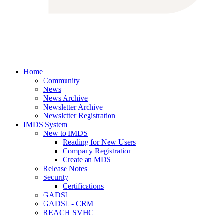
Home
Community
News
News Archive
Newsletter Archive
Newsletter Registration
IMDS System
New to IMDS
Reading for New Users
Company Registration
Create an MDS
Release Notes
Security
Certifications
GADSL
GADSL - CRM
REACH SVHC