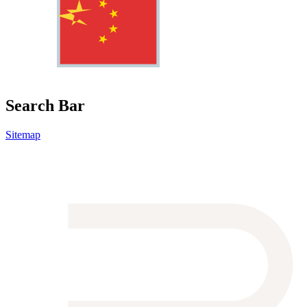
Search Bar
Sitemap