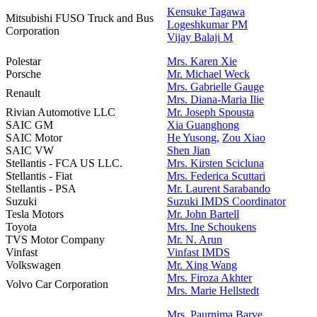
Kensuke Tagawa
Mitsubishi FUSO Truck and Bus
Logeshkumar PM
Corporation
Vijay Balaji M
Polestar
Mrs. Karen Xie
Porsche
Mr. Michael Weck
Mrs. Gabrielle Gauge
Renault
Mrs. Diana-Maria Ilie
Rivian Automotive LLC
Mr. J
oseph Spousta
SAIC GM
Xia Guanghong
SAIC Motor
He Yusong
,
Zou Xiao
SAIC VW
Shen Jian
Stellantis - FCA US LLC.
Mrs. Kirsten Scicluna
Stellantis - Fiat
Mrs. Federica Scuttari
Stellantis - PSA
Mr. Laurent Sarabando
Suzuki
Suzuki IMDS Coordinator
Tesla Motors
Mr. John Bartell
Toyota
Mrs. Ine Schoukens
TVS Motor Company
Mr. N. Arun
Vinfast
Vinfast IMDS
Volkswagen
Mr. Xing Wang
Mrs. Firoza Akhter
Volvo Car Corporation
Mrs. Marie Hellstedt
Mrs. Paurnima Barve