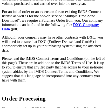
volume purchased is not carried over into the next year.
For an initial order or an extension for an existing IMDS Connect
license as well as for the add-on service "Multiple Time Zone
Download", we require a Purchase Order from you. Our company
information can be found in the following file:
DXC Company
Data
(pdf).
Although your company may have other contracts with DXC, you
will need to ensure that DXC (EntServ Deutschland GmbH) is
appropriately set up in your purchasing system using the attached
data.
Please read the IMDS Connect Terms and Conditions (on the left of
this page). These are in addition to the IMDS Terms of Use. It is up
to you to ensure that any 3rd party that has access to your in-house
system abides by the IMDS Connect Terms and Conditions. We
suggest that this language be incorporated into any contracts you
have with them.
Order Processing