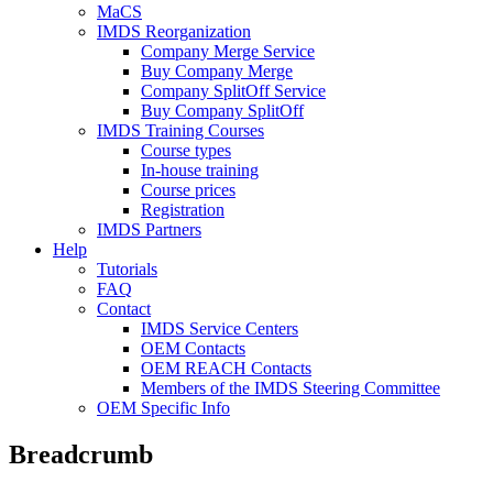
MaCS
IMDS Reorganization
Company Merge Service
Buy Company Merge
Company SplitOff Service
Buy Company SplitOff
IMDS Training Courses
Course types
In-house training
Course prices
Registration
IMDS Partners
Help
Tutorials
FAQ
Contact
IMDS Service Centers
OEM Contacts
OEM REACH Contacts
Members of the IMDS Steering Committee
OEM Specific Info
Breadcrumb