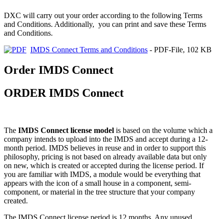
DXC will carry out your order according to the following Terms
and Conditions. Additionally, you can print and save these Terms
and Conditions.
IMDS Connect Terms and Conditions
- PDF-File, 102 KB
Order IMDS Connect
ORDER IMDS Connect
The
IMDS Connect license model
is based on the volume which a
company intends to upload into the IMDS and accept during a 12-
month period. IMDS believes in reuse and in order to support this
philosophy, pricing is not based on already available data but only
on new, which is created or accepted during the license period. If
you are familiar with IMDS, a module would be everything that
appears with the icon of a small house in a component, semi-
component, or material in the tree structure that your company
created.
The IMDS Connect license period is 12 months. Any unused