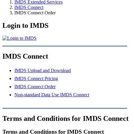
IMDS Extended Services
IMDS Connect
IMDS Connect Order
Login to IMDS
IMDS Connect
IMDS Upload and Download
IMDS Connect Pricing
IMDS Connect Order
Non-standard Data Use IMDS Connect
Terms and Conditions for IMDS Connect
Terms and Conditions for IMDS Connect