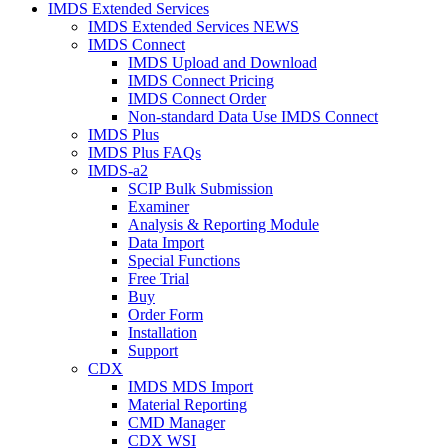
IMDS Extended Services
IMDS Extended Services NEWS
IMDS Connect
IMDS Upload and Download
IMDS Connect Pricing
IMDS Connect Order
Non-standard Data Use IMDS Connect
IMDS Plus
IMDS Plus FAQs
IMDS-a2
SCIP Bulk Submission
Examiner
Analysis & Reporting Module
Data Import
Special Functions
Free Trial
Buy
Order Form
Installation
Support
CDX
IMDS MDS Import
Material Reporting
CMD Manager
CDX WSI