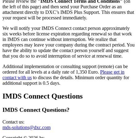
Please review the
"IMDS Connect Terms and Conditions"
(on
the left of this page) and then send your Purchase Order as an
attachment directly to DXC’s IMDS Plus Support. This ensures that
your request will be processed immediately.
We will notify your IMDS Connect contact person approximately
six weeks before license expiration regarding renewal so that work
in IMDS can continue without interruption. We realize that
employees may leave your company during the contract period. You
have the ability to update the contact person yourself and suggest
that you do so to avoid interruption of service at renewal time.
Additional implementation or consulting support (remote) can be
ordered for all levels at a daily rate of 1,350 Euro.
Please get in
contact with us
to discuss the details. Minimum order quantity for
additional support is 0.5 days.
IMDS Connect Questions
IMDS Connect Questions?
Contact us:
mds-solutions@dxc.com
Copyright © 2026 by