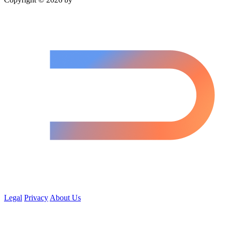
Legal
Privacy
About Us