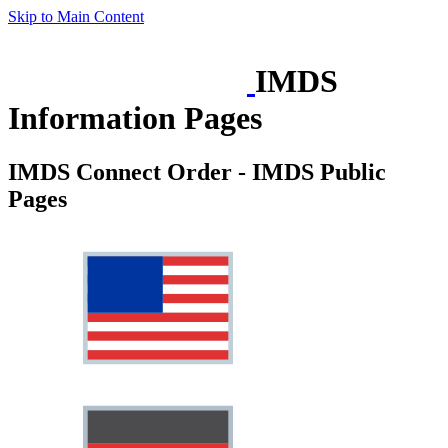
Skip to Main Content
IMDS
Information Pages
IMDS Connect Order - IMDS Public
Pages