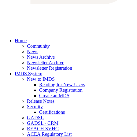
Home
Community
News
News Archive
Newsletter Archive
Newsletter Registration
IMDS System
New to IMDS
Reading for New Users
Company Registration
Create an MDS
Release Notes
Security
Certifications
GADSL
GADSL - CRM
REACH SVHC
ACEA Regulatory List