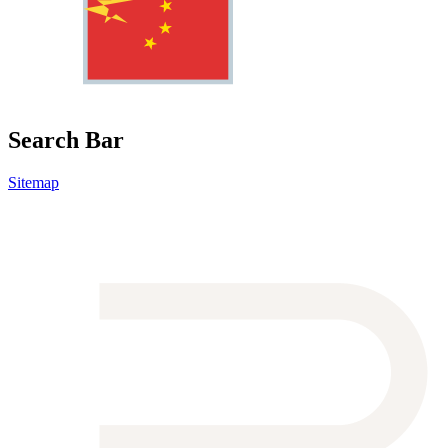
Search Bar
Sitemap