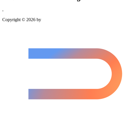
Copyright © 2026 by