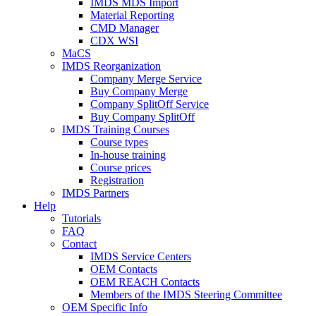
IMDS MDS Import
Material Reporting
CMD Manager
CDX WSI
MaCS
IMDS Reorganization
Company Merge Service
Buy Company Merge
Company SplitOff Service
Buy Company SplitOff
IMDS Training Courses
Course types
In-house training
Course prices
Registration
IMDS Partners
Help
Tutorials
FAQ
Contact
IMDS Service Centers
OEM Contacts
OEM REACH Contacts
Members of the IMDS Steering Committee
OEM Specific Info