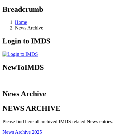
Breadcrumb
Home
News Archive
Login to IMDS
NewToIMDS
News Archive
NEWS ARCHIVE
Please find here all archived IMDS related News entries:
News Archive 2025