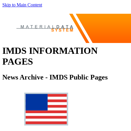
Skip to Main Content
IMDS INFORMATION
PAGES
News Archive - IMDS Public Pages