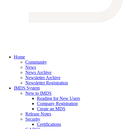
Home
Community
News
News Archive
Newsletter Archive
Newsletter Registration
IMDS System
New to IMDS
Reading for New Users
Company Registration
Create an MDS
Release Notes
Security
Certifications