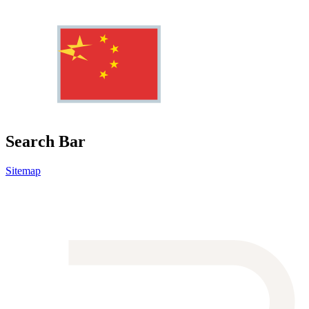
Search Bar
Sitemap