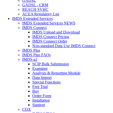
GADSL
GADSL - CRM
REACH SVHC
ACEA Regulatory List
IMDS Extended Services
IMDS Extended Services NEWS
IMDS Connect
IMDS Upload and Download
IMDS Connect Pricing
IMDS Connect Order
Non-standard Data Use IMDS Connect
IMDS Plus
IMDS Plus FAQs
IMDS-a2
SCIP Bulk Submission
Examiner
Analysis & Reporting Module
Data Import
Special Functions
Free Trial
Buy
Order Form
Installation
Support
CDX