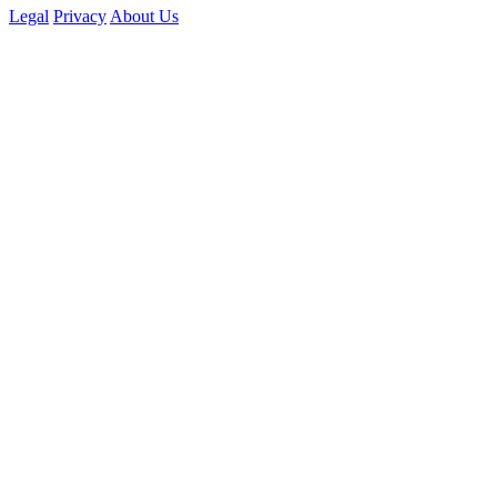
Legal
Privacy
About Us