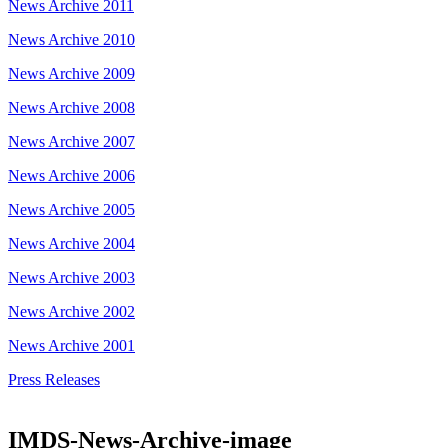
News Archive 2011
News Archive 2010
News Archive 2009
News Archive 2008
News Archive 2007
News Archive 2006
News Archive 2005
News Archive 2004
News Archive 2003
News Archive 2002
News Archive 2001
Press Releases
IMDS-News-Archive-image