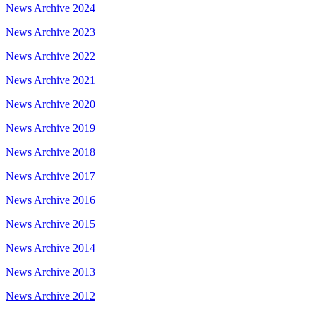
News Archive 2024
News Archive 2023
News Archive 2022
News Archive 2021
News Archive 2020
News Archive 2019
News Archive 2018
News Archive 2017
News Archive 2016
News Archive 2015
News Archive 2014
News Archive 2013
News Archive 2012