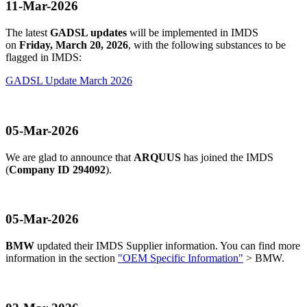
11-Mar-2026
The latest
GADSL updates
will be implemented in IMDS
on
Friday, March 20, 2026
, with the following substances to be
flagged in IMDS:
GADSL Update March 2026
05-Mar-2026
We are glad to announce that
ARQUUS
has joined the IMDS
(
Company ID 294092
).
05-Mar-2026
BMW
updated their IMDS Supplier information. You can find more
information in the section
"OEM Specific Information"
> BMW.