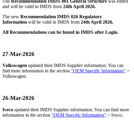
The
Recommendation IMDS 001 General Structure
was edited
and will be valid in IMDS from
24th April 2026.
The new
Recommendation IMDS 026 Regulatory
Information
will be valid in IMDS from
24th April 2026.
All Recommendations can be found in IMDS after Login.
27-Mar-2026
Volkswagen
updated their IMDS Supplier information. You can
find more information in the section
"OEM Specific Information"
>
Volkswagen.
26-Mar-2026
Iveco
updated their IMDS Supplier information. You can find more
information in the section
"OEM Specific Information"
> Iveco.