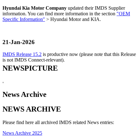
Hyundai Kia Motor Company
updated their IMDS Supplier
information. You can find more information in the section
"OEM
Specific Information"
> Hyundai Motor and KIA.
21-Jan-2026
IMDS Release 15.2
is productive now (please note that this Release
is not IMDS Connect-relevant).
NEWSPICTURE
News Archive
NEWS ARCHIVE
Please find here all archived IMDS related News entries:
News Archive 2025