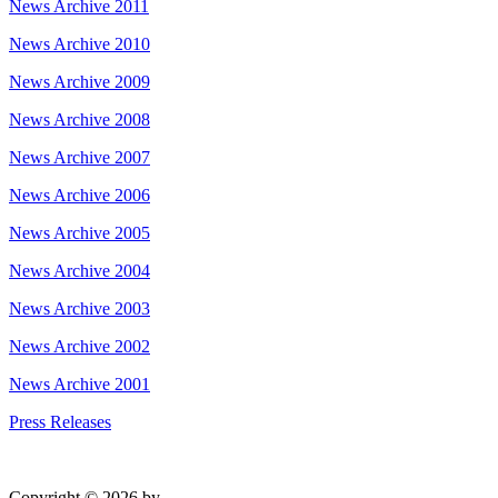
News Archive 2011
News Archive 2010
News Archive 2009
News Archive 2008
News Archive 2007
News Archive 2006
News Archive 2005
News Archive 2004
News Archive 2003
News Archive 2002
News Archive 2001
Press Releases
Copyright © 2026 by