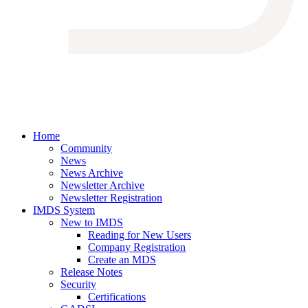
Home
Community
News
News Archive
Newsletter Archive
Newsletter Registration
IMDS System
New to IMDS
Reading for New Users
Company Registration
Create an MDS
Release Notes
Security
Certifications