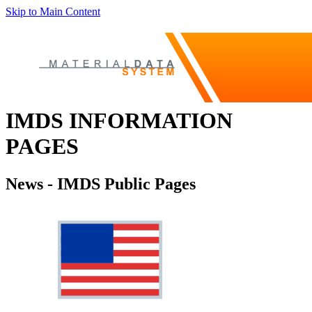
Skip to Main Content
IMDS INFORMATION
PAGES
News - IMDS Public Pages