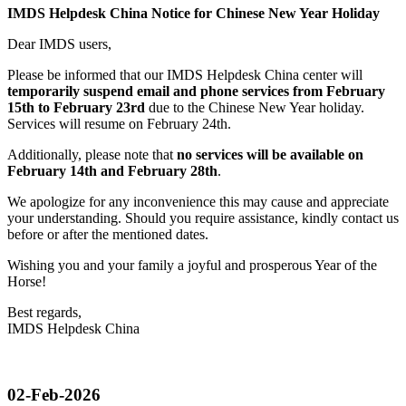
IMDS Helpdesk China Notice for Chinese New Year Holiday
Dear IMDS users,
Please be informed that our IMDS Helpdesk China center will
temporarily suspend email and phone services from February
15th to February 23rd
due to the Chinese New Year holiday.
Services will resume on February 24th.
Additionally, please note that
no services will be available on
February 14th and February 28th
.
We apologize for any inconvenience this may cause and appreciate
your understanding. Should you require assistance, kindly contact us
before or after the mentioned dates.
Wishing you and your family a joyful and prosperous Year of the
Horse!
Best regards,
IMDS Helpdesk China
02-Feb-2026