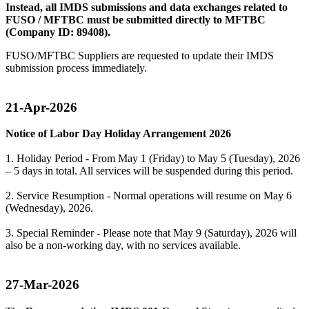
Instead, all IMDS submissions and data exchanges related to
FUSO / MFTBC must be submitted directly to MFTBC
(Company ID: 89408).
FUSO/MFTBC Suppliers are requested to update their IMDS
submission process immediately.
21-Apr-2026
Notice of Labor Day Holiday Arrangement 2026
1. Holiday Period - From May 1 (Friday) to May 5 (Tuesday), 2026
– 5 days in total. All services will be suspended during this period.
2. Service Resumption - Normal operations will resume on May 6
(Wednesday), 2026.
3. Special Reminder - Please note that May 9 (Saturday), 2026 will
also be a non-working day, with no services available.
27-Mar-2026