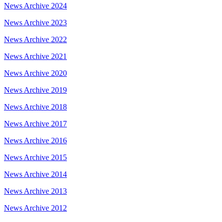
News Archive 2024
News Archive 2023
News Archive 2022
News Archive 2021
News Archive 2020
News Archive 2019
News Archive 2018
News Archive 2017
News Archive 2016
News Archive 2015
News Archive 2014
News Archive 2013
News Archive 2012