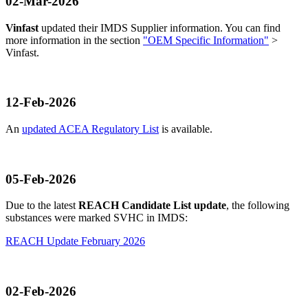
02-Mar-2026
Vinfast
updated their IMDS Supplier information. You can find
more information in the section
"OEM Specific Information"
>
Vinfast.
12-Feb-2026
An
updated ACEA Regulatory List
is available.
05-Feb-2026
Due to the latest
REACH Candidate List update
, the following
substances were marked SVHC in IMDS:
REACH Update February 2026
02-Feb-2026