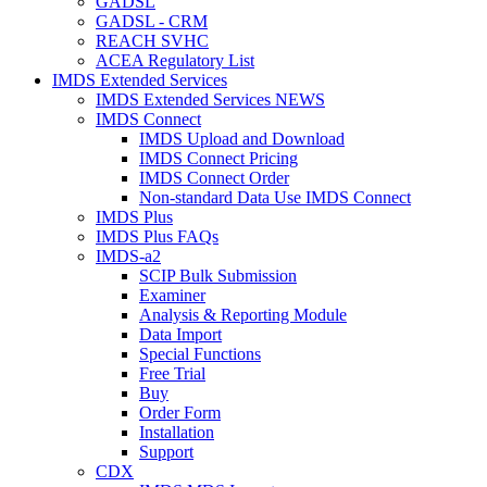
GADSL
GADSL - CRM
REACH SVHC
ACEA Regulatory List
IMDS Extended Services
IMDS Extended Services NEWS
IMDS Connect
IMDS Upload and Download
IMDS Connect Pricing
IMDS Connect Order
Non-standard Data Use IMDS Connect
IMDS Plus
IMDS Plus FAQs
IMDS-a2
SCIP Bulk Submission
Examiner
Analysis & Reporting Module
Data Import
Special Functions
Free Trial
Buy
Order Form
Installation
Support
CDX