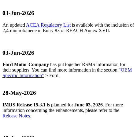
03-Jun-2026
An updated
ACEA Regulatory List
is available with the inclusion of
2,4-dinitrotoluene in Entry 83 of REACH Annex XVII.
03-Jun-2026
Ford Motor Company
has put together RSMS information for
their suppliers. You can find more information in the section
"OEM
Specific Information"
> Ford.
28-May-2026
IMDS Release 15.3.1
is planned for
June 03, 2026
. For more
information concerning the enhancements, please refer to the
Release Notes
.