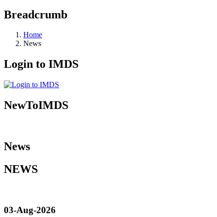
Breadcrumb
Home
News
Login to IMDS
NewToIMDS
News
NEWS
03-Aug-2026