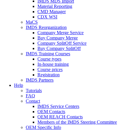
IMDS MDS Import
Material Reporting
CMD Manager
CDX WSI
MaCS
IMDS Reorganization
Company Merge Service
Buy Company Merge
Company SplitOff Service
Buy Company SplitOff
IMDS Training Courses
Course types
In-house training
Course prices
Registration
IMDS Partners
Help
Tutorials
FAQ
Contact
IMDS Service Centers
OEM Contacts
OEM REACH Contacts
Members of the IMDS Steering Committee
OEM Specific Info