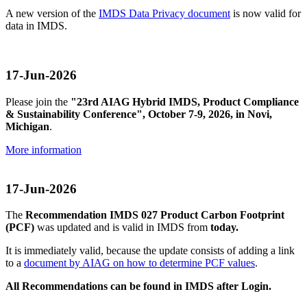
A new version of the
IMDS Data Privacy document
is now valid for
data in IMDS.
17-Jun-2026
Please join the
"23rd AIAG Hybrid IMDS, Product Compliance
& Sustainability Conference", October 7-9, 2026, in Novi,
Michigan
.
More information
17-Jun-2026
The
Recommendation IMDS 027 Product Carbon Footprint
(PCF)
was updated and is valid in IMDS from
today.
It is immediately valid, because the update consists of adding a link
to a
document by AIAG on how to determine PCF values
.
All Recommendations can be found in IMDS after Login.