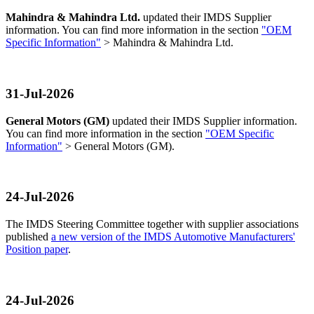
Mahindra & Mahindra Ltd.
updated their IMDS Supplier
information. You can find more information in the section
"OEM
Specific Information"
> Mahindra & Mahindra Ltd.
31-Jul-2026
General Motors (GM)
updated their IMDS Supplier information.
You can find more information in the section
"OEM Specific
Information"
> General Motors (GM).
24-Jul-2026
The IMDS Steering Committee together with supplier associations
published
a new version of the IMDS Automotive Manufacturers'
Position paper
.
24-Jul-2026