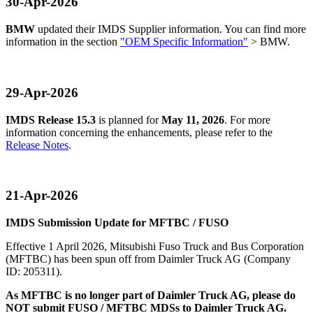
30-Apr-2026
BMW
updated their IMDS Supplier information. You can find more
information in the section
"OEM Specific Information"
> BMW.
29-Apr-2026
IMDS Release 15.3
is planned for
May 11, 2026
. For more
information concerning the enhancements, please refer to the
Release Notes
.
21-Apr-2026
IMDS Submission Update for MFTBC / FUSO
Effective 1 April 2026, Mitsubishi Fuso Truck and Bus Corporation
(MFTBC) has been spun off from Daimler Truck AG (Company
ID: 205311).
As MFTBC is no longer part of Daimler Truck AG, please do
NOT submit FUSO / MFTBC MDSs to Daimler Truck AG.