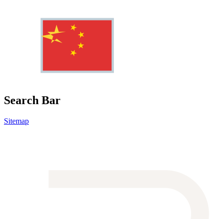
Search Bar
Sitemap