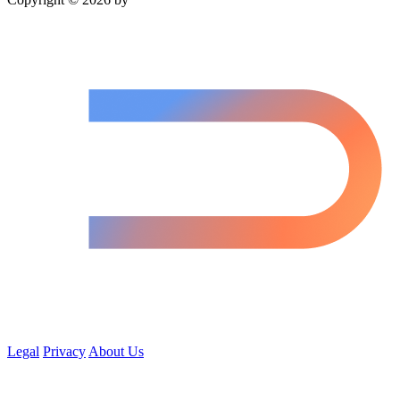
Legal
Privacy
About Us