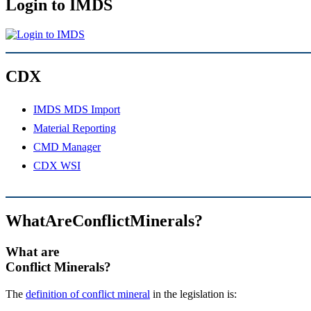
Login to IMDS
CDX
IMDS MDS Import
Material Reporting
CMD Manager
CDX WSI
WhatAreConflictMinerals?
What are
Conflict Minerals?
The
definition of conflict mineral
in the legislation is: