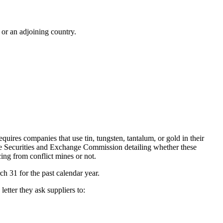
 or an adjoining country.
quires companies that use tin, tungsten, tantalum, or gold in their
the Securities and Exchange Commission detailing whether these
cing from conflict mines or not.
h 31 for the past calendar year.
etter they ask suppliers to: