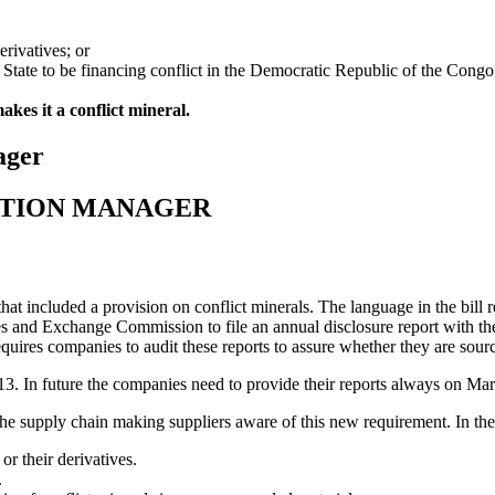
erivatives; or
f State to be financing conflict in the Democratic Republic of the Congo
akes it a conflict mineral.
ager
ATION MANAGER
t included a provision on conflict minerals. The language in the bill re
ties and Exchange Commission to file an annual disclosure report with 
requires companies to audit these reports to assure whether they are sour
3. In future the companies need to provide their reports always on Marc
e supply chain making suppliers aware of this new requirement. In the l
r their derivatives.
.