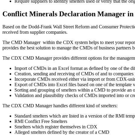
Require suppliers to identify smelters used or verify that the ori
Conflict Minerals Declaration Manager i
Based on the Dodd-Frank Wall Street Reform and Consumer Protection
received from supplier companies.
The CMD Manager within the CDX system helps to meet your reporting
provides the best solution to manage the CMDs of business partners
The CDX CMD Manager provides different options for the manage
Import of CMDs in an Excel format as defined by one of the dif
Creation, sending and receiving of CMDs of and to companies 
Incorporate CMDs received either via import or from CDX-us
Export of CMDs into Excel files based on one of the template 
Sorting and grouping of smelters within a CMD to provide an op
Validation and plausibility checks of CMDs imported into or c
The CDX CMD Manager handles different kind of smelters:
Standard smelters which are listed in a version of the RMI temp
RMI Conflict Free Smelters
Smelters which register themselves in CDX
Alleged smelters defined by the creator of a CMD