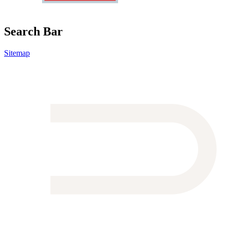
Search Bar
Sitemap