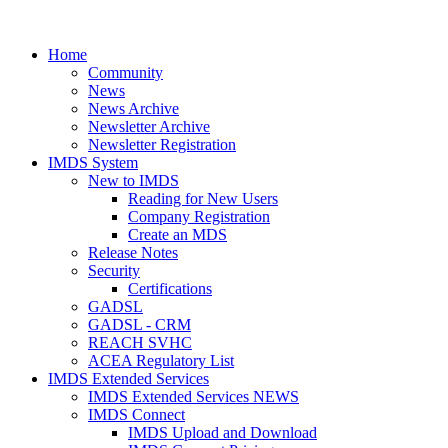
Home
Community
News
News Archive
Newsletter Archive
Newsletter Registration
IMDS System
New to IMDS
Reading for New Users
Company Registration
Create an MDS
Release Notes
Security
Certifications
GADSL
GADSL - CRM
REACH SVHC
ACEA Regulatory List
IMDS Extended Services
IMDS Extended Services NEWS
IMDS Connect
IMDS Upload and Download