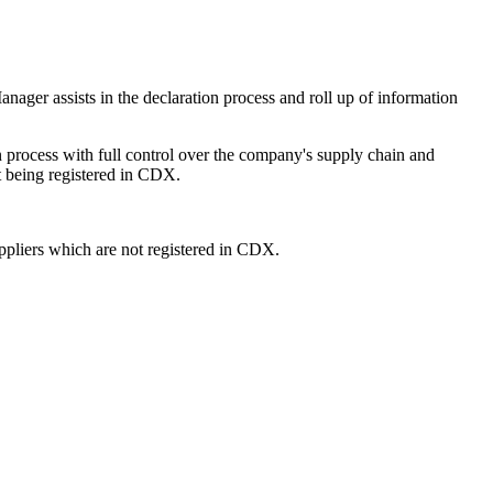
er assists in the declaration process and roll up of information
rocess with full control over the company's supply chain and
 being registered in CDX.
ppliers which are not registered in CDX.