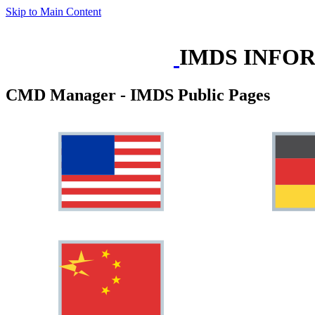
Skip to Main Content
IMDS INFO
CMD Manager - IMDS Public Pages