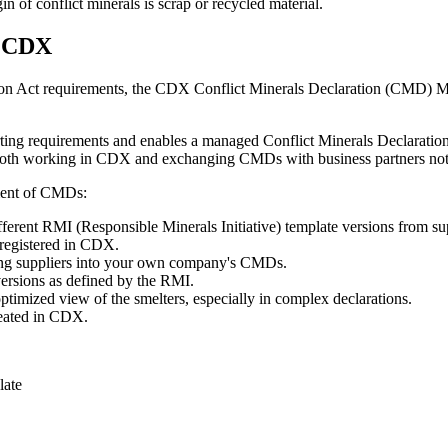
gin of conflict minerals is scrap or recycled material.
n CDX
 Act requirements, the CDX Conflict Minerals Declaration (CMD) Manag
 requirements and enables a managed Conflict Minerals Declaration p
 both working in CDX and exchanging CMDs with business partners not
ment of CMDs:
ferent RMI (Responsible Minerals Initiative) template versions from su
registered in CDX.
ing suppliers into your own company's CMDs.
versions as defined by the RMI.
timized view of the smelters, especially in complex declarations.
reated in CDX.
late