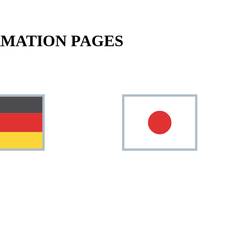
RMATION PAGES