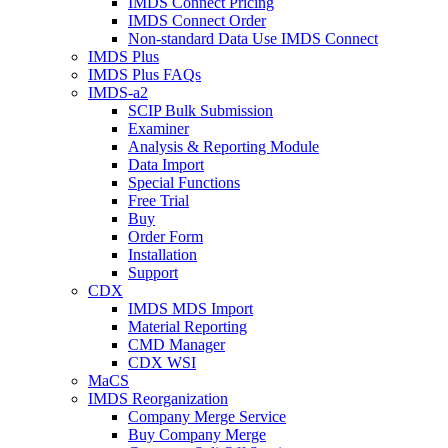
IMDS Connect Pricing
IMDS Connect Order
Non-standard Data Use IMDS Connect
IMDS Plus
IMDS Plus FAQs
IMDS-a2
SCIP Bulk Submission
Examiner
Analysis & Reporting Module
Data Import
Special Functions
Free Trial
Buy
Order Form
Installation
Support
CDX
IMDS MDS Import
Material Reporting
CMD Manager
CDX WSI
MaCS
IMDS Reorganization
Company Merge Service
Buy Company Merge