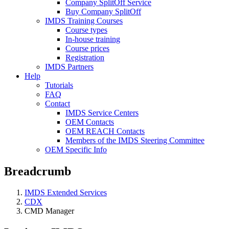
Company SplitOff Service
Buy Company SplitOff
IMDS Training Courses
Course types
In-house training
Course prices
Registration
IMDS Partners
Help
Tutorials
FAQ
Contact
IMDS Service Centers
OEM Contacts
OEM REACH Contacts
Members of the IMDS Steering Committee
OEM Specific Info
Breadcrumb
IMDS Extended Services
CDX
CMD Manager