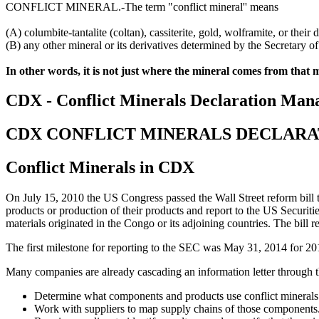
CONFLICT MINERAL.-The term "conflict mineral'' means
(A) columbite-tantalite (coltan), cassiterite, gold, wolframite, or their d
(B) any other mineral or its derivatives determined by the Secretary o
In other words, it is not just where the mineral comes from that m
CDX - Conflict Minerals Declaration Man
CDX CONFLICT MINERALS DECLAR
Conflict Minerals in CDX
On July 15, 2010 the US Congress passed the Wall Street reform bill tha
products or production of their products and report to the US Securi
materials originated in the Congo or its adjoining countries. The bill 
The first milestone for reporting to the SEC was May 31, 2014 for 201
Many companies are already cascading an information letter through th
Determine what components and products use conflict minerals o
Work with suppliers to map supply chains of those components