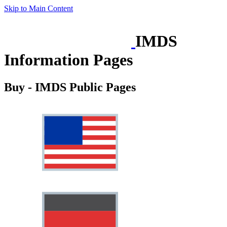
Skip to Main Content
IMDS
Information Pages
Buy - IMDS Public Pages