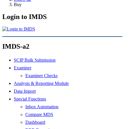
Buy
Login to IMDS
IMDS-a2
SCIP Bulk Submission
Examiner
Examiner Checks
Analysis & Reporting Module
Data Import
Special Functions
Inbox Automation
Compare MDS
Dashboard