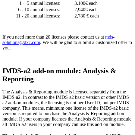
1 - 5 annual licenses:
3,100€ each
6 - 10 annual licenses:
2,940€ each
11 - 20 annual licenses:
2,780 € each
If you need more than 20 licenses please contact us at
mds-
solutions@dxc.com
. We will be glad to submit a customized offer to
you.
IMDS-a2 add-on module: Analysis &
Reporting
The Analysis & Reporting module is licensed separately from the
IMDS-a2. In contrast to the IMDS-a2 basic version or other IMDS-
a2 add-on modules, the licensing is not per User ID, but per IMDS
company. This means, minimum one license of the IMDS-a2 basic
version is required to purchase the Analysis & Reporting add-on
module. If your company licenses the Analysis & Reporting module,
all IMDS-a2 users in your company can use this add-on module.