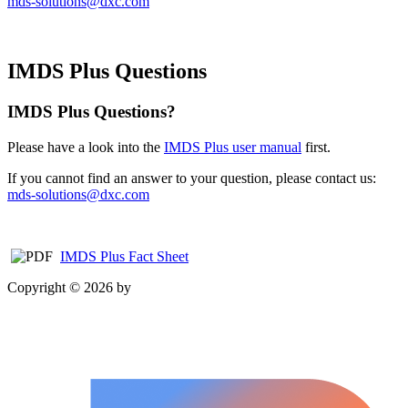
mds-solutions@dxc.com
IMDS Plus Questions
IMDS Plus Questions?
Please have a look into the
IMDS Plus user manual
first.
If you cannot find an answer to your question, please contact us:
mds-solutions@dxc.com
IMDS Plus Fact Sheet
Copyright © 2026 by