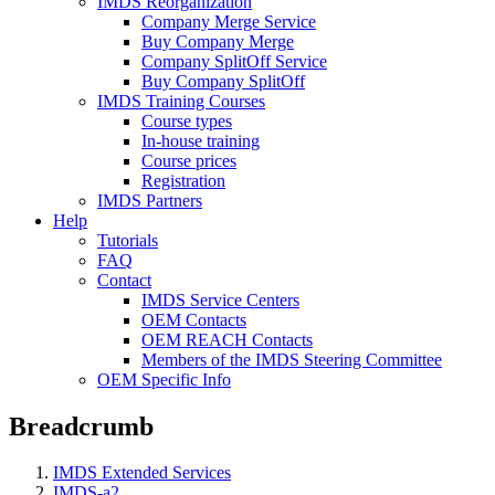
IMDS Reorganization
Company Merge Service
Buy Company Merge
Company SplitOff Service
Buy Company SplitOff
IMDS Training Courses
Course types
In-house training
Course prices
Registration
IMDS Partners
Help
Tutorials
FAQ
Contact
IMDS Service Centers
OEM Contacts
OEM REACH Contacts
Members of the IMDS Steering Committee
OEM Specific Info
Breadcrumb
IMDS Extended Services
IMDS-a2