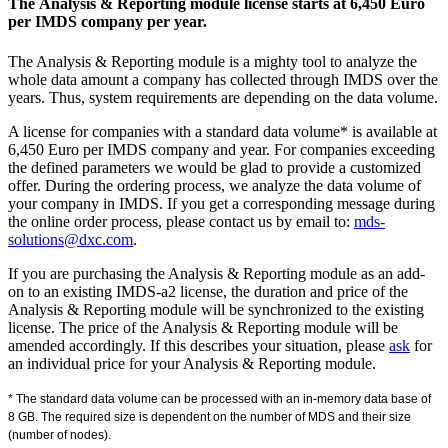
The Analysis & Reporting module license starts at 6,450 Euro
per IMDS company per year.
The Analysis & Reporting module is a mighty tool to analyze the
whole data amount a company has collected through IMDS over the
years. Thus, system requirements are depending on the data volume.
A license for companies with a standard data volume* is available at
6,450 Euro per IMDS company and year. For companies exceeding
the defined parameters we would be glad to provide a customized
offer. During the ordering process, we analyze the data volume of
your company in IMDS. If you get a corresponding message during
the online order process, please contact us by email to:
mds-
solutions@dxc.com
.
If you are purchasing the Analysis & Reporting module as an add-
on to an existing IMDS-a2 license, the duration and price of the
Analysis & Reporting module will be synchronized to the existing
license. The price of the Analysis & Reporting module will be
amended accordingly. If this describes your situation, please
ask
for
an individual price for your Analysis & Reporting module.
* The standard data volume can be processed with an in-memory data base of
8 GB. The required size is dependent on the number of MDS and their size
(number of nodes).