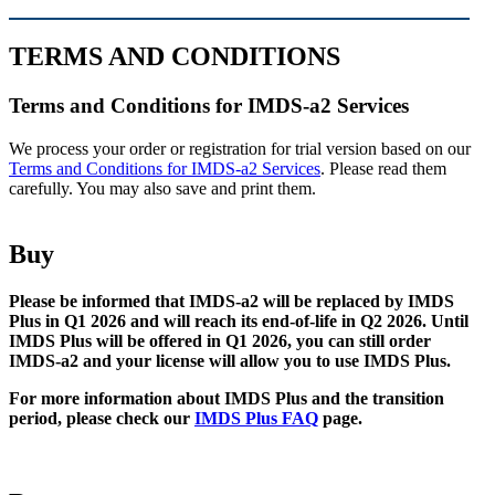
TERMS AND CONDITIONS
Terms and Conditions for IMDS-a2 Services
We process your order or registration for trial version based on our
Terms and Conditions for IMDS-a2 Services
. Please read them
carefully. You may also save and print them.
Buy
Please be informed that IMDS-a2 will be replaced by IMDS
Plus in Q1 2026 and will reach its end-of-life in Q2 2026. Until
IMDS Plus will be offered in Q1 2026, you can still order
IMDS-a2 and your license will allow you to use IMDS Plus.
For more information about IMDS Plus and the transition
period, please check our
IMDS Plus FAQ
page.