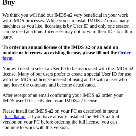
Buy
We think you will find our IMDS-a2 very beneficial in your work
with IMDS processes. While you can install IMDS-a2 on as many
machines as you like, licensing is by User ID and only one session
can be used at a time. Licensees may not forward their ID's to a third
party.
To order an annual license of the IMDS-a2 or an add-on
module or to renew an existing license, please fill out the
Order
form
.
You will need to select a User ID to be associated with the IMDS-a2
license. Many of our users prefer to create a special User ID for use
with the IMDS-a2 license instead of using an ID with a user who
may leave the company and become deactivated.
After receipt of an email confirming your IMDS-a2 order, your
IMDS user ID is activated as an IMDS-a2 license.
Please install the IMDS-a2 on your PC as described in menu
"
Installation
". If you have already installed the IMDS-a2 trial
version on your PC before ordering the full license, you can
continue to work with this version.