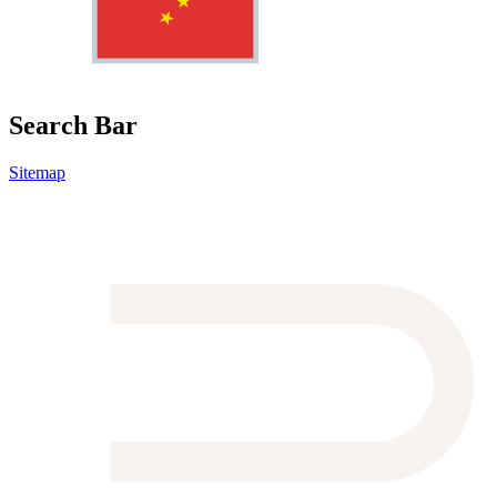
Search Bar
Sitemap