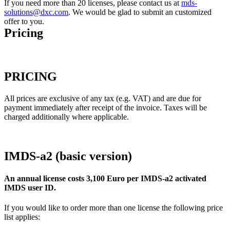
If you need more than 20 licenses, please contact us at
mds-
solutions@dxc.com
. We would be glad to submit an customized
offer to you.
Pricing
PRICING
All prices are exclusive of any tax (e.g. VAT) and are due for
payment immediately after receipt of the invoice. Taxes will be
charged additionally where applicable.
IMDS-a2 (basic version)
An annual license costs 3,100 Euro per IMDS-a2 activated
IMDS user ID.
If you would like to order more than one license the following price
list applies: