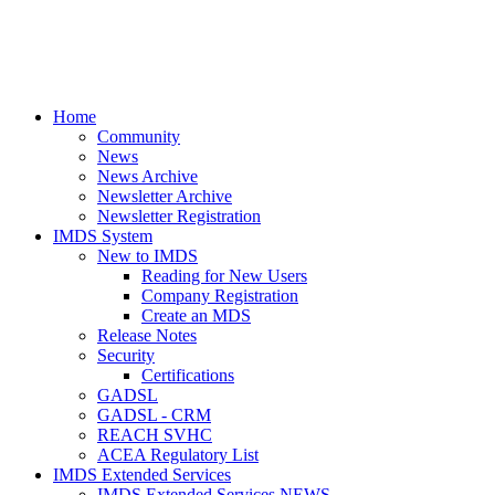
Home
Community
News
News Archive
Newsletter Archive
Newsletter Registration
IMDS System
New to IMDS
Reading for New Users
Company Registration
Create an MDS
Release Notes
Security
Certifications
GADSL
GADSL - CRM
REACH SVHC
ACEA Regulatory List
IMDS Extended Services
IMDS Extended Services NEWS