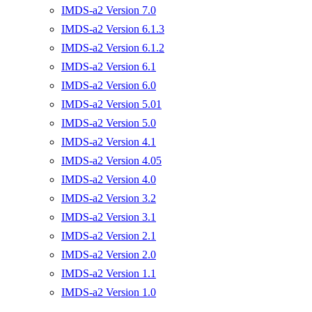
IMDS-a2 Version 7.0
IMDS-a2 Version 6.1.3
IMDS-a2 Version 6.1.2
IMDS-a2 Version 6.1
IMDS-a2 Version 6.0
IMDS-a2 Version 5.01
IMDS-a2 Version 5.0
IMDS-a2 Version 4.1
IMDS-a2 Version 4.05
IMDS-a2 Version 4.0
IMDS-a2 Version 3.2
IMDS-a2 Version 3.1
IMDS-a2 Version 2.1
IMDS-a2 Version 2.0
IMDS-a2 Version 1.1
IMDS-a2 Version 1.0