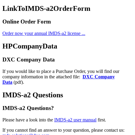
LinkToIMDS-a2OrderForm
Online Order Form
Order now your annual IMDS-a2 license ...
HPCompanyData
DXC Company Data
If you would like to place a Purchase Order, you will find our
company information in the attached file:
DXC Company
Data
(pdf).
IMDS-a2 Questions
IMDS-a2 Questions?
Please have a look into the
IMDS-a2 user manual
first.
If you cannot find an answer to your question, please contact us: