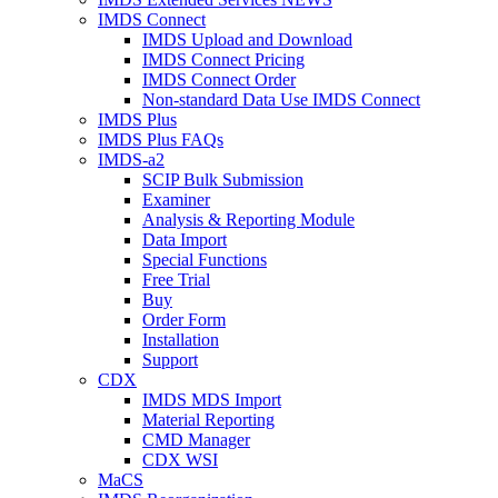
IMDS Connect
IMDS Upload and Download
IMDS Connect Pricing
IMDS Connect Order
Non-standard Data Use IMDS Connect
IMDS Plus
IMDS Plus FAQs
IMDS-a2
SCIP Bulk Submission
Examiner
Analysis & Reporting Module
Data Import
Special Functions
Free Trial
Buy
Order Form
Installation
Support
CDX
IMDS MDS Import
Material Reporting
CMD Manager
CDX WSI
MaCS