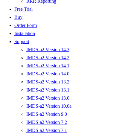
RRR Reporting
Free Trial
Buy
Order Form
Installation
Support
IMDS-a2 Version 14.3
IMDS-a2 Version 14.2
IMDS-a2 Version 14.1
IMDS-a2 Version 14.0
IMDS-a2 Version 13.2
IMDS-a2 Version 13.1
IMDS-a2 Version 13.0
IMDS-a2 Version 10.0a
IMDS-a2 Version 9.0
IMDS-a2 Version 7.2
IMDS-a2 Version 7.1