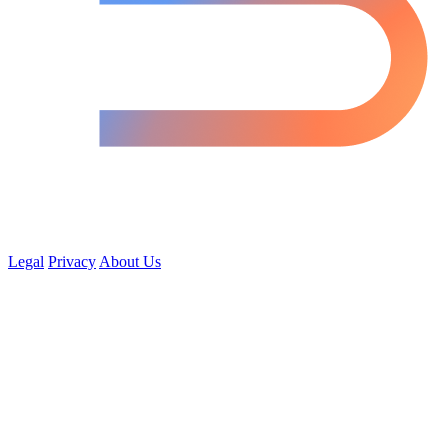
Legal
Privacy
About Us