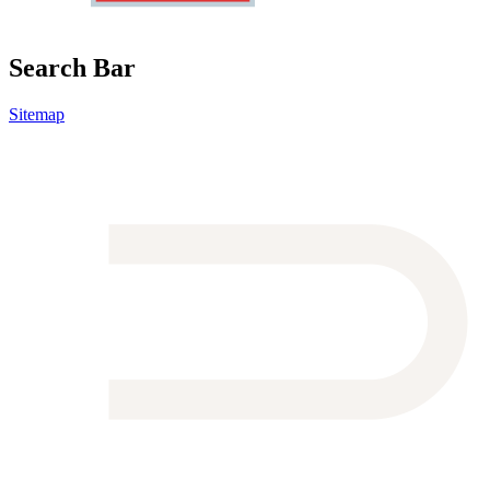
Search Bar
Sitemap