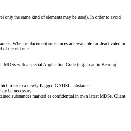
 only the same kind of elements may be used). In order to avoid
stances. When replacement substances are available for deactivated or
d of the old one.
) all MDSs with a special Application Code (e.g. Lead in Bearing
which refer to a newly flagged GADSL substance.
 may be necessary.
tained substances marked as confidential in own latest MDSs. Client