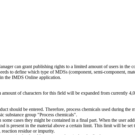
anager can grant publishing rights to a limited amount of users in the c
needs to define which type of MDSs (component, semi-component, mate
in the IMDS Online application.
 amount of characters for this field will be expanded from currently 4,0
oduct should be entered. Therefore, process chemicals used during the 
sic substance group "Process chemicals".
n some cases they might be contained in a final part. When the user add
 is present in the material above a certain limit. This limit will be set
reaction residue or impurity.