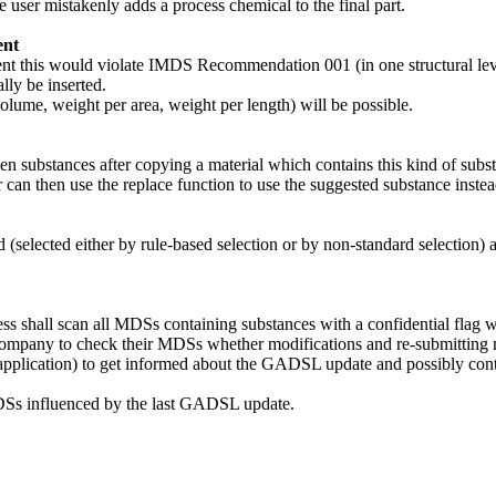
user mistakenly adds a process chemical to the final part.
ent
this would violate IMDS Recommendation 001 (in one structural level
ly be inserted.
lume, weight per area, weight per length) will be possible.
den substances after copying a material which contains this kind of sub
r can then use the replace function to use the suggested substance instea
d (selected either by rule-based selection or by non-standard selection
 shall scan all MDSs containing substances with a confidential flag 
g company to check their MDSs whether modifications and re-submitting
ne application) to get informed about the GADSL update and possibly con
d MDSs influenced by the last GADSL update.