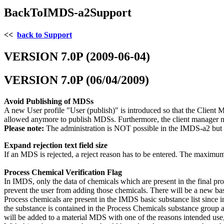
BackToIMDS-a2Support
<<
back to Support
VERSION 7.0P (2009-06-04)
VERSION 7.0P (06/04/2009)
Avoid Publishing of MDSs
A new User profile "User (publish)" is introduced so that the Client M
allowed anymore to publish MDSs. Furthermore, the client manager 
Please note:
The administration is NOT possible in the IMDS-a2 but 
Expand rejection text field size
If an MDS is rejected, a reject reason has to be entered. The maximum
Process Chemical Verification Flag
In IMDS, only the data of chemicals which are present in the final pr
prevent the user from adding those chemicals. There will be a new ba
Process chemicals are present in the IMDS basic substance list since i
the substance is contained in the Process Chemicals substance group and
will be added to a material MDS with one of the reasons intended use, 