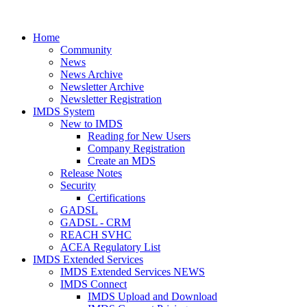
Home
Community
News
News Archive
Newsletter Archive
Newsletter Registration
IMDS System
New to IMDS
Reading for New Users
Company Registration
Create an MDS
Release Notes
Security
Certifications
GADSL
GADSL - CRM
REACH SVHC
ACEA Regulatory List
IMDS Extended Services
IMDS Extended Services NEWS
IMDS Connect
IMDS Upload and Download