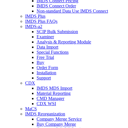
IMDS Connect Pricing
IMDS Connect Order
Non-standard Data Use IMDS Connect
IMDS Plus
IMDS Plus FAQs
IMDS-a2
SCIP Bulk Submission
Examiner
Analysis & Reporting Module
Data Import
Special Functions
Free Trial
Buy
Order Form
Installation
Support
CDX
IMDS MDS Import
Material Reporting
CMD Manager
CDX WSI
MaCS
IMDS Reorganization
Company Merge Service
Buy Company Merge