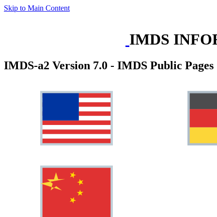
Skip to Main Content
IMDS INFO
IMDS-a2 Version 7.0 - IMDS Public Pages