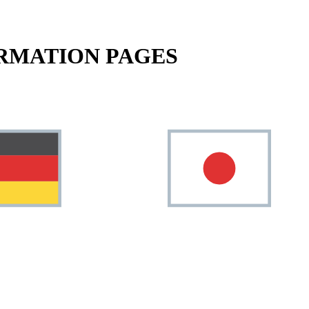
RMATION PAGES