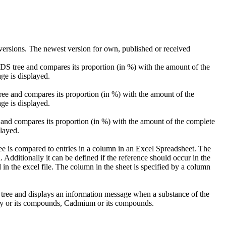
ersions. The newest version for own, published or received
 MDS tree and compares its proportion (in %) with the amount of the
ge is displayed.
tree and compares its proportion (in %) with the amount of the
ge is displayed.
 and compares its proportion (in %) with the amount of the complete
layed.
ee is compared to entries in a column in an Excel Spreadsheet. The
 Additionally it can be defined if the reference should occur in the
in the excel file. The column in the sheet is specified by a column
 tree and displays an information message when a substance of the
ry or its compounds, Cadmium or its compounds.