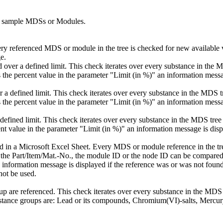
nt sample MDSs or Modules.
y referenced MDS or module in the tree is checked for new available v
e.
d over a defined limit. This check iterates over every substance in the
he percent value in the parameter "Limit (in %)" an information messa
r a defined limit. This check iterates over every substance in the MDS 
he percent value in the parameter "Limit (in %)" an information messa
efined limit. This check iterates over every substance in the MDS tree
t value in the parameter "Limit (in %)" an information message is disp
ed in a Microsoft Excel Sheet. Every MDS or module reference in the tr
er the Part/Item/Mat.-No., the module ID or the node ID can be compared.
 information message is displayed if the reference was or was not found 
not be used.
p are referenced. This check iterates over every substance in the MDS
tance groups are: Lead or its compounds, Chromium(VI)-salts, Mercu