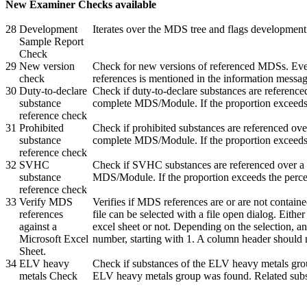
New Examiner Checks available
28
Development
Iterates over the MDS tree and flags developme
Sample Report
Check
29
New version
Check for new versions of referenced MDSs. Ever
check
references is mentioned in the information messag
30
Duty-to-declare
Check if duty-to-declare substances are reference
substance
complete MDS/Module. If the proportion exceeds t
reference check
31
Prohibited
Check if prohibited substances are referenced ove
substance
complete MDS/Module. If the proportion exceeds t
reference check
32
SVHC
Check if SVHC substances are referenced over a d
substance
MDS/Module. If the proportion exceeds the percen
reference check
33
Verify MDS
Verifies if MDS references are or are not contain
references
file can be selected with a file open dialog. Eith
against a
excel sheet or not. Depending on the selection, an
Microsoft Excel
number, starting with 1. A column header should 
Sheet.
34
ELV heavy
Check if substances of the ELV heavy metals grou
metals Check
ELV heavy metals group was found. Related subs