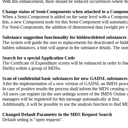
With this enhancement, there should be reduced occurrences where the 
Change status of Semi-Components when attached to a Compon
When a Semi-Component is added on the same level with a Component 
this, a new Component node for this Semi-Component will automatical
For Semi-Components, the addition of dimensional data (weight per vo
Substance suggestion functionality for hidden/deleted substances
The system will guide the user to replacements for deactivated or hid
hidden substances, a hint will appear in the substance details. The use
Search for a special Application Code
The Certificate of Expenditure screen will be enhanced in order to fin
Shells) within a group of MDSs.
Scan of confidential basic substances for new GADSL substances
After the implementation of a new version of GADSL an IMDS process
In case of positive results the process shall inform the MDS creatin
All users can register (in the user settings screen of the IMDS Onli
managers will be registered for this message automatically at first.
Additionally, it will be possible to use the analysis function to fin
Changed Default Parameter in the MDS Request Search
Default setting is "open requests".