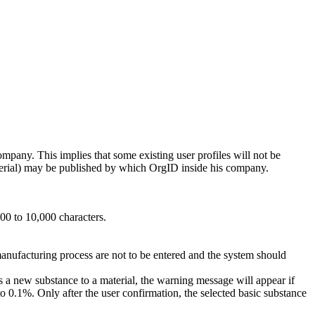
ompany. This implies that some existing user profiles will not be
rial) may be published by which OrgID inside his company.
00 to 10,000 characters.
manufacturing process are not to be entered and the system should
s a new substance to a material, the warning message will appear if
 to 0.1%. Only after the user confirmation, the selected basic substance