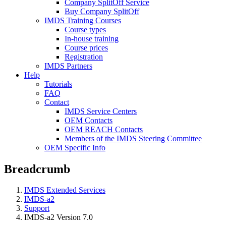
Company SplitOff Service
Buy Company SplitOff
IMDS Training Courses
Course types
In-house training
Course prices
Registration
IMDS Partners
Help
Tutorials
FAQ
Contact
IMDS Service Centers
OEM Contacts
OEM REACH Contacts
Members of the IMDS Steering Committee
OEM Specific Info
Breadcrumb
IMDS Extended Services
IMDS-a2
Support
IMDS-a2 Version 7.0