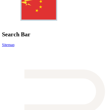
Search Bar
Sitemap