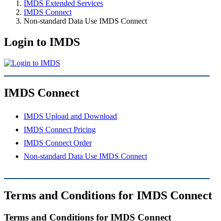
IMDS Extended Services
IMDS Connect
Non-standard Data Use IMDS Connect
Login to IMDS
IMDS Connect
IMDS Upload and Download
IMDS Connect Pricing
IMDS Connect Order
Non-standard Data Use IMDS Connect
Terms and Conditions for IMDS Connect
Terms and Conditions for IMDS Connect