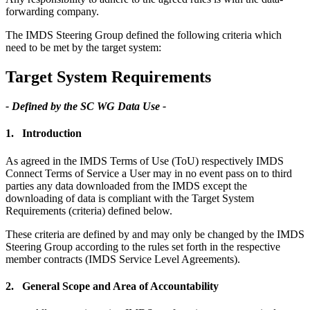
forwarding company.
The IMDS Steering Group defined the following criteria which
need to be met by the target system:
Target System Requirements
- Defined by the SC WG Data Use -
1. Introduction
As agreed in the IMDS Terms of Use (ToU) respectively IMDS
Connect Terms of Service a User may in no event pass on to third
parties any data downloaded from the IMDS except the
downloading of data is compliant with the Target System
Requirements (criteria) defined below.
These criteria are defined by and may only be changed by the IMDS
Steering Group according to the rules set forth in the respective
member contracts (IMDS Service Level Agreements).
2. General Scope and Area of Accountability