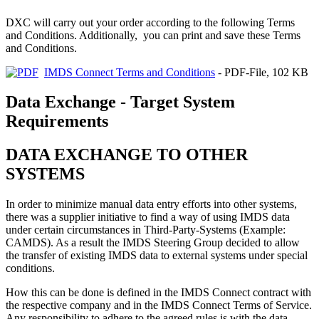
DXC will carry out your order according to the following Terms
and Conditions. Additionally, you can print and save these Terms
and Conditions.
IMDS Connect Terms and Conditions
- PDF-File, 102 KB
Data Exchange - Target System
Requirements
DATA EXCHANGE TO OTHER
SYSTEMS
In order to minimize manual data entry efforts into other systems,
there was a supplier initiative to find a way of using IMDS data
under certain circumstances in Third-Party-Systems (Example:
CAMDS). As a result the IMDS Steering Group decided to allow
the transfer of existing IMDS data to external systems under special
conditions.
How this can be done is defined in the IMDS Connect contract with
the respective company and in the IMDS Connect Terms of Service.
Any responsibility to adhere to the agreed rules is with the data-