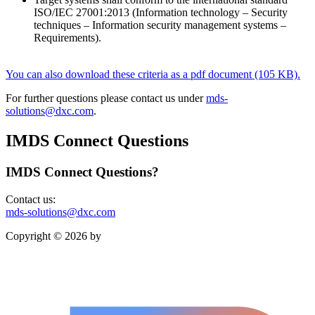
ISO/IEC 27001:2013 (Information technology – Security
techniques – Information security management systems –
Requirements).
You can also download these criteria as a pdf document (105 KB).
For further questions please contact us under
mds-
solutions@dxc.com
.
IMDS Connect Questions
IMDS Connect Questions?
Contact us:
mds-solutions@dxc.com
Copyright © 2026 by