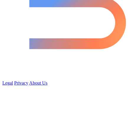
Legal
Privacy
About Us