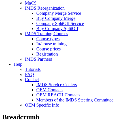
MaCS
IMDS Reorganization
Company Merge Service
Buy Company Merge
Company SplitOff Service
Buy Company SplitOff
IMDS Training Courses
Course types
In-house training
Course prices
Registration
IMDS Partners
Help
Tutorials
FAQ
Contact
IMDS Service Centers
OEM Contacts
OEM REACH Contacts
Members of the IMDS Steering Committee
OEM Specific Info
Breadcrumb