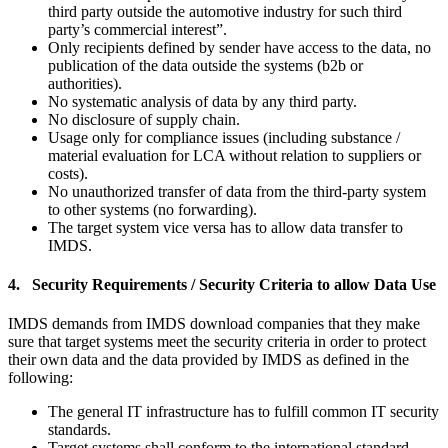
third party outside the automotive industry for such third
party’s commercial interest”.
Only recipients defined by sender have access to the data, no
publication of the data outside the systems (b2b or
authorities).
No systematic analysis of data by any third party.
No disclosure of supply chain.
Usage only for compliance issues (including substance /
material evaluation for LCA without relation to suppliers or
costs).
No unauthorized transfer of data from the third-party system
to other systems (no forwarding).
The target system vice versa has to allow data transfer to
IMDS.
4. Security Requirements / Security Criteria to allow Data Use
IMDS demands from IMDS download companies that they make
sure that target systems meet the security criteria in order to protect
their own data and the data provided by IMDS as defined in the
following:
The general IT infrastructure has to fulfill common IT security
standards.
Target systems shall conform to the international standard