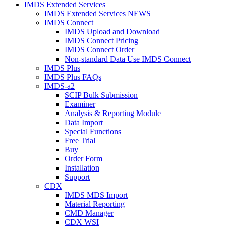
IMDS Extended Services
IMDS Extended Services NEWS
IMDS Connect
IMDS Upload and Download
IMDS Connect Pricing
IMDS Connect Order
Non-standard Data Use IMDS Connect
IMDS Plus
IMDS Plus FAQs
IMDS-a2
SCIP Bulk Submission
Examiner
Analysis & Reporting Module
Data Import
Special Functions
Free Trial
Buy
Order Form
Installation
Support
CDX
IMDS MDS Import
Material Reporting
CMD Manager
CDX WSI