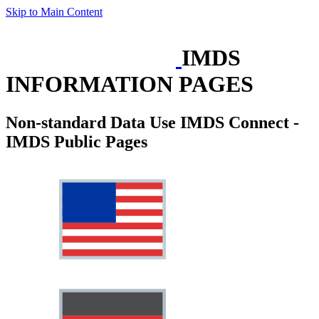
Skip to Main Content
IMDS
INFORMATION PAGES
Non-standard Data Use IMDS Connect -
IMDS Public Pages