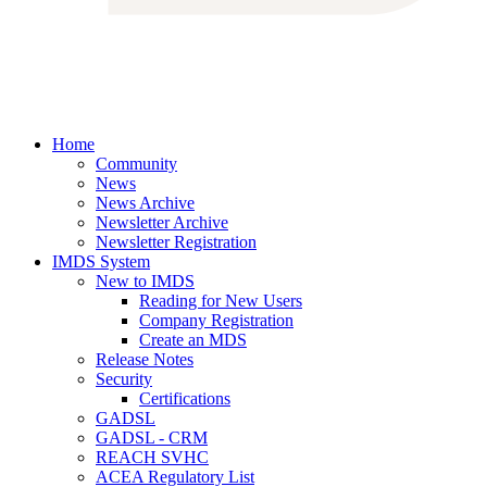
Home
Community
News
News Archive
Newsletter Archive
Newsletter Registration
IMDS System
New to IMDS
Reading for New Users
Company Registration
Create an MDS
Release Notes
Security
Certifications
GADSL
GADSL - CRM
REACH SVHC
ACEA Regulatory List