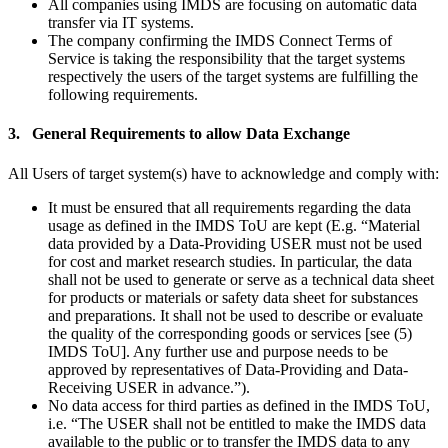
All companies using IMDS are focusing on automatic data
transfer via IT systems.
The company confirming the IMDS Connect Terms of
Service is taking the responsibility that the target systems
respectively the users of the target systems are fulfilling the
following requirements.
3. General Requirements to allow Data Exchange
All Users of target system(s) have to acknowledge and comply with:
It must be ensured that all requirements regarding the data
usage as defined in the IMDS ToU are kept (E.g. “Material
data provided by a Data-Providing USER must not be used
for cost and market research studies. In particular, the data
shall not be used to generate or serve as a technical data sheet
for products or materials or safety data sheet for substances
and preparations. It shall not be used to describe or evaluate
the quality of the corresponding goods or services [see (5)
IMDS ToU]. Any further use and purpose needs to be
approved by representatives of Data-Providing and Data-
Receiving USER in advance.”).
No data access for third parties as defined in the IMDS ToU,
i.e. “The USER shall not be entitled to make the IMDS data
available to the public or to transfer the IMDS data to any