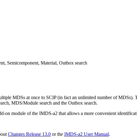
t, Semicomponent, Material, Outbox search
tiple MDSs at once to SCIP (in fact an unlimited number of MDSs). Thi
earch, MDS/Module search and the Outbox search.
add-on module of the IMDS-a2 that allows a more convenient identifica
bout
Changes Release 13.0
or the
IMDS-a2 User Manual
.