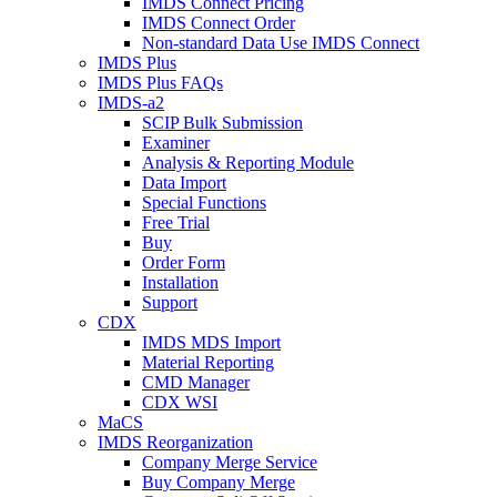
IMDS Connect Pricing
IMDS Connect Order
Non-standard Data Use IMDS Connect
IMDS Plus
IMDS Plus FAQs
IMDS-a2
SCIP Bulk Submission
Examiner
Analysis & Reporting Module
Data Import
Special Functions
Free Trial
Buy
Order Form
Installation
Support
CDX
IMDS MDS Import
Material Reporting
CMD Manager
CDX WSI
MaCS
IMDS Reorganization
Company Merge Service
Buy Company Merge