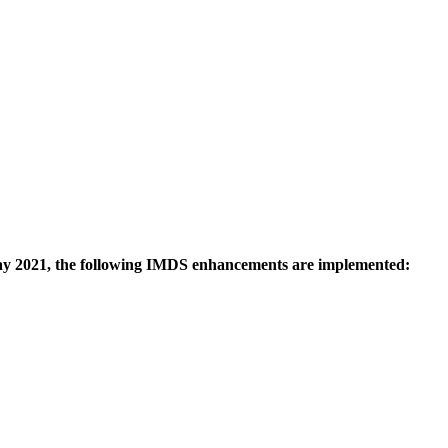
 2021, the following IMDS enhancements are implemented: