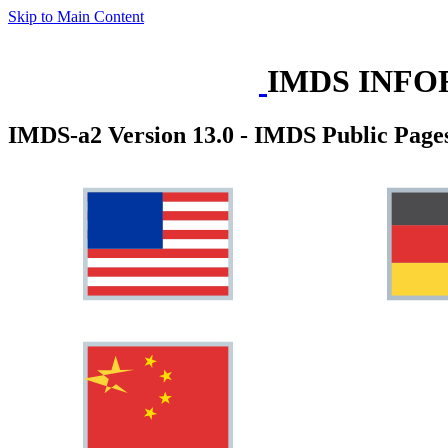
Skip to Main Content
IMDS INFO
IMDS-a2 Version 13.0 - IMDS Public Page