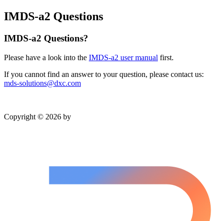
IMDS-a2 Questions
IMDS-a2 Questions?
Please have a look into the
IMDS-a2 user manual
first.
If you cannot find an answer to your question, please contact us:
mds-solutions@dxc.com
Copyright © 2026 by