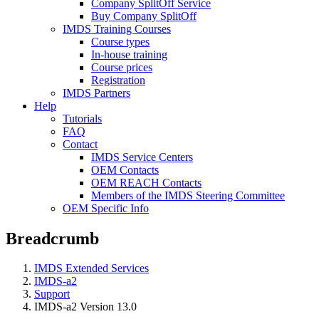
Company SplitOff Service
Buy Company SplitOff
IMDS Training Courses
Course types
In-house training
Course prices
Registration
IMDS Partners
Help
Tutorials
FAQ
Contact
IMDS Service Centers
OEM Contacts
OEM REACH Contacts
Members of the IMDS Steering Committee
OEM Specific Info
Breadcrumb
IMDS Extended Services
IMDS-a2
Support
IMDS-a2 Version 13.0