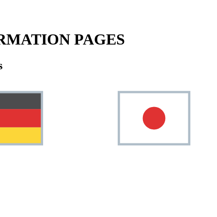
RMATION PAGES
s