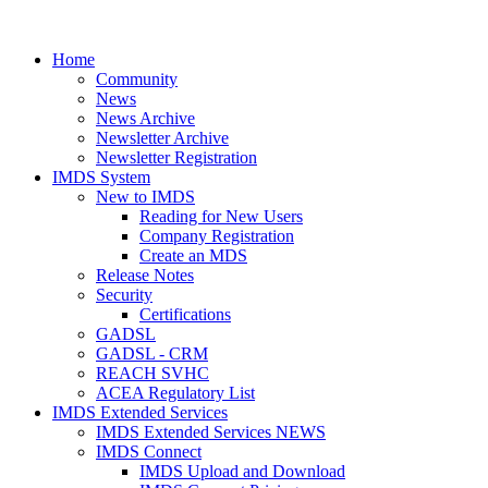
Home
Community
News
News Archive
Newsletter Archive
Newsletter Registration
IMDS System
New to IMDS
Reading for New Users
Company Registration
Create an MDS
Release Notes
Security
Certifications
GADSL
GADSL - CRM
REACH SVHC
ACEA Regulatory List
IMDS Extended Services
IMDS Extended Services NEWS
IMDS Connect
IMDS Upload and Download