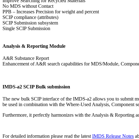
Improve Searching for Recycled Materials
No MDS without Contact
PPB – Increases Precision for weight and percent
SCIP compliance (attributes)
SCIP Submission subsystem
Single SCIP Submission
Analysis & Reporting Module
A&R Substance Report
Enhancement of A&R search capabilities for MDS/Module, Componen
IMDS-a2 SCIP Bulk submission
The new bulk SCIP interface of the IMDS-a2 allows you to submit mul
be used in combination with the Where-Used Analysis, Component s
Furthermore, it perfectly harmonizes with the Analysis & Reporting 
For detailed information please read the latest
IMDS Release Notes
a