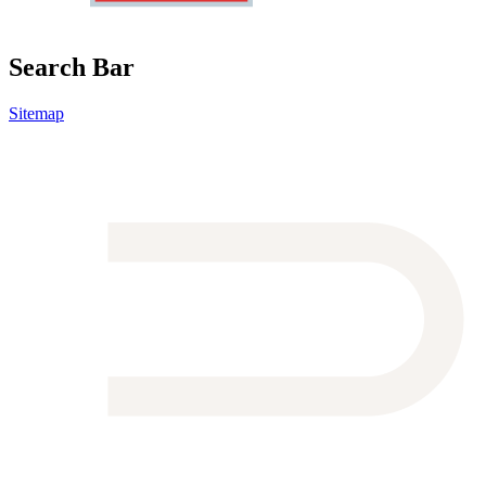
Search Bar
Sitemap