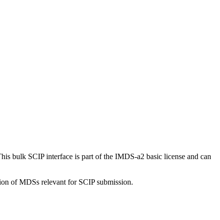
s bulk SCIP interface is part of the IMDS-a2 basic license and can
tion of MDSs relevant for SCIP submission.