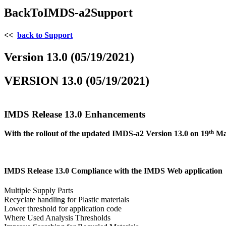
BackToIMDS-a2Support
<<
back to Support
Version 13.0 (05/19/2021)
VERSION 13.0 (05/19/2021)
IMDS Release 13.0 Enhancements
th
With the rollout of the updated IMDS-a2 Version 13.0 on 19
May
IMDS Release 13.0 Compliance with the IMDS Web application
Multiple Supply Parts
Recyclate handling for Plastic materials
Lower threshold for application code
Where Used Analysis Thresholds