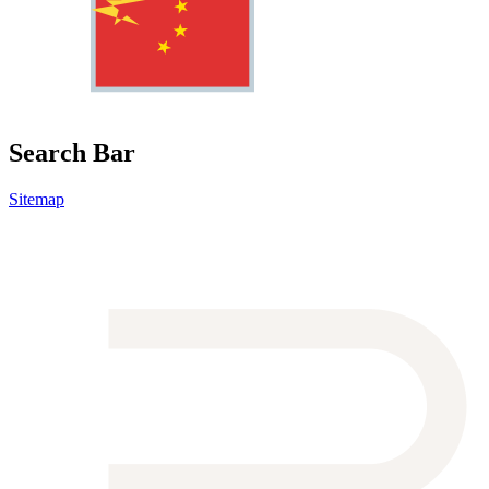
Search Bar
Sitemap