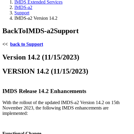
IMDS Extended Services
IMDS-a2
Support
IMDS-a2 Version 14.2
BackToIMDS-a2Support
<<
back to Support
Version 14.2 (11/15/2023)
VERSION 14.2 (11/15/2023)
IMDS Release 14.2 Enhancements
With the rollout of the updated IMDS-a2 Version 14.2 on 15th
November 2023, the following IMDS enhancements are
implemented:
Functional Change