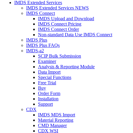
IMDS Extended Services
IMDS Extended Services NEWS
IMDS Connect
IMDS Upload and Download
IMDS Connect Pricing
IMDS Connect Order
Non-standard Data Use IMDS Connect
IMDS Plus
IMDS Plus FAQs
IMDS-a2
SCIP Bulk Submission
Examiner
Analysis & Reporting Module
Data Import
Special Functions
Free Trial
Buy
Order Form
Installation
Support
CDX
IMDS MDS Import
Material Reporting
CMD Manager
CDX WSI