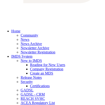
Home
Community
News
News Archive
Newsletter Archive
Newsletter Registration
IMDS System
New to IMDS
Reading for New Users
Company Registration
Create an MDS
Release Notes
Security
Certifications
GADSL
GADSL - CRM
REACH SVHC
ACEA Regulatory List