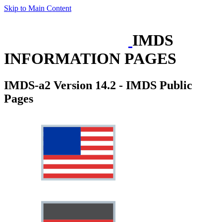
Skip to Main Content
IMDS
INFORMATION PAGES
IMDS-a2 Version 14.2 - IMDS Public
Pages