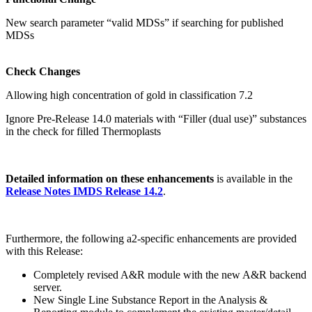
New search parameter “valid MDSs” if searching for published
MDSs
Check Changes
Allowing high concentration of gold in classification 7.2
Ignore Pre-Release 14.0 materials with “Filler (dual use)” substances
in the check for filled Thermoplasts
Detailed information on these enhancements
is available in the
Release Notes IMDS Release 14.2
.
Furthermore, the following a2-specific enhancements are provided
with this Release:
Completely revised A&R module with the new A&R backend
server.
New Single Line Substance Report in the Analysis &