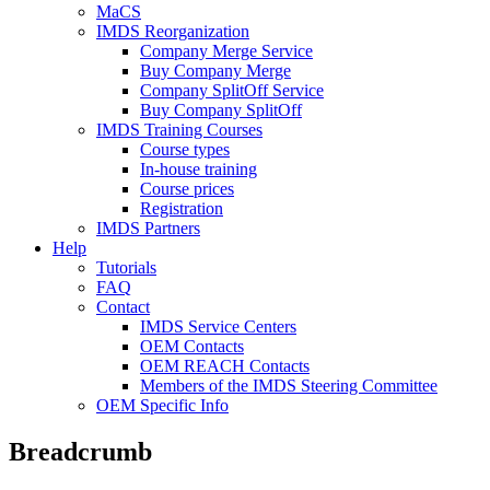
MaCS
IMDS Reorganization
Company Merge Service
Buy Company Merge
Company SplitOff Service
Buy Company SplitOff
IMDS Training Courses
Course types
In-house training
Course prices
Registration
IMDS Partners
Help
Tutorials
FAQ
Contact
IMDS Service Centers
OEM Contacts
OEM REACH Contacts
Members of the IMDS Steering Committee
OEM Specific Info
Breadcrumb