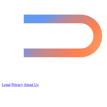
Legal
Privacy
About Us