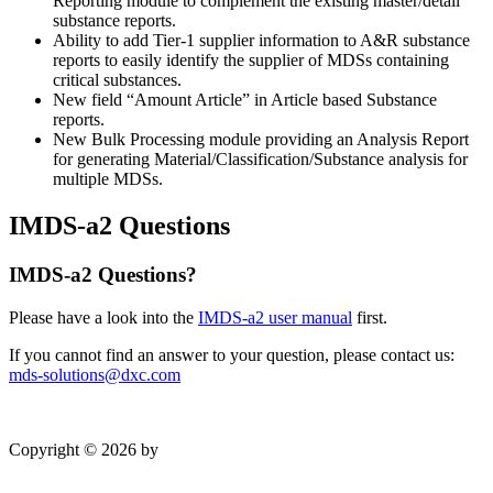
Reporting module to complement the existing master/detail
substance reports.
Ability to add Tier-1 supplier information to A&R substance
reports to easily identify the supplier of MDSs containing
critical substances.
New field “Amount Article” in Article based Substance
reports.
New Bulk Processing module providing an Analysis Report
for generating Material/Classification/Substance analysis for
multiple MDSs.
IMDS-a2 Questions
IMDS-a2 Questions?
Please have a look into the
IMDS-a2 user manual
first.
If you cannot find an answer to your question, please contact us:
mds-solutions@dxc.com
Copyright © 2026 by