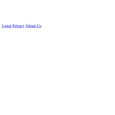
Legal
Privacy
About Us