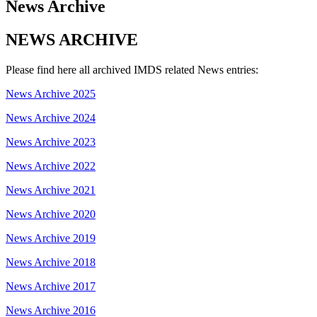
News Archive
NEWS ARCHIVE
Please find here all archived IMDS related News entries:
News Archive 2025
News Archive 2024
News Archive 2023
News Archive 2022
News Archive 2021
News Archive 2020
News Archive 2019
News Archive 2018
News Archive 2017
News Archive 2016