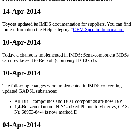
14-Apr-2014
Toyota
updated its IMDS documentation for suppliers. You can find
more information the Help category "
OEM Specific Information
".
10-Apr-2014
Today, a change is implemented in IMDS: Semi-component MDSs
can now be sent to Renault (Company ID 10753).
10-Apr-2014
The following changes were implemented in IMDS concerning
updated GADSL substances:
All DBT compounds and DOT compounds are now D/P.
1,4-Benzenediamine, N,N' -mixed Ph and tolyl derivs, CAS-
Nr. 68953-84-4 is now marked D
04-Apr-2014