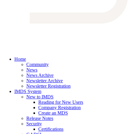
Home
Community
News
News Archive
Newsletter Archive
Newsletter Registration
IMDS System
New to IMDS
Reading for New Users
Company Registration
Create an MDS
Release Notes
Security
Certifications