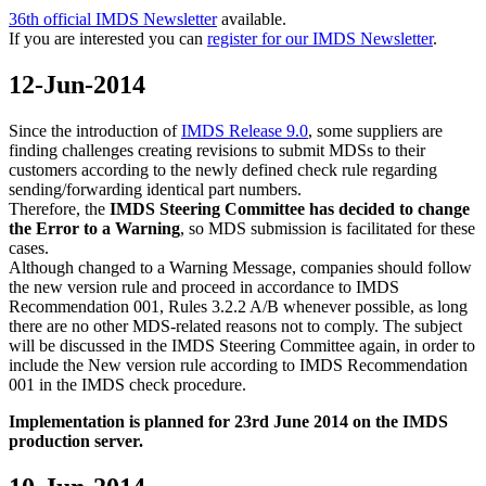
36th official IMDS Newsletter
available.
If you are interested you can
register for our IMDS Newsletter
.
12-Jun-2014
Since the introduction of
IMDS Release 9.0
, some suppliers are
finding challenges creating revisions to submit MDSs to their
customers according to the newly defined check rule regarding
sending/forwarding identical part numbers.
Therefore, the
IMDS Steering Committee has decided to change
the Error to a Warning
, so MDS submission is facilitated for these
cases.
Although changed to a Warning Message, companies should follow
the new version rule and proceed in accordance to IMDS
Recommendation 001, Rules 3.2.2 A/B whenever possible, as long
there are no other MDS-related reasons not to comply. The subject
will be discussed in the IMDS Steering Committee again, in order to
include the New version rule according to IMDS Recommendation
001 in the IMDS check procedure.
Implementation is planned for 23rd June 2014 on the IMDS
production server.