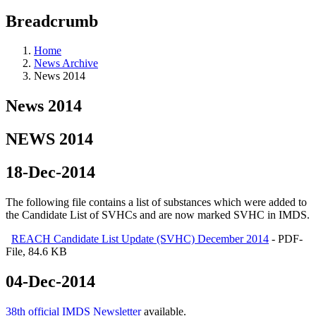
Breadcrumb
Home
News Archive
News 2014
News 2014
NEWS 2014
18-Dec-2014
The following file contains a list of substances which were added to
the Candidate List of SVHCs and are now marked SVHC in IMDS.
REACH Candidate List Update (SVHC) December 2014
- PDF-
File, 84.6 KB
04-Dec-2014
38th official IMDS Newsletter
available.