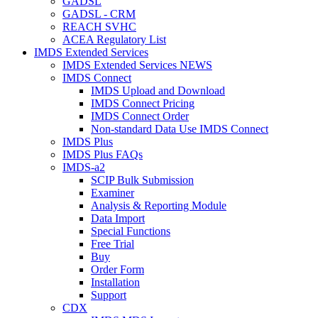
GADSL
GADSL - CRM
REACH SVHC
ACEA Regulatory List
IMDS Extended Services
IMDS Extended Services NEWS
IMDS Connect
IMDS Upload and Download
IMDS Connect Pricing
IMDS Connect Order
Non-standard Data Use IMDS Connect
IMDS Plus
IMDS Plus FAQs
IMDS-a2
SCIP Bulk Submission
Examiner
Analysis & Reporting Module
Data Import
Special Functions
Free Trial
Buy
Order Form
Installation
Support
CDX