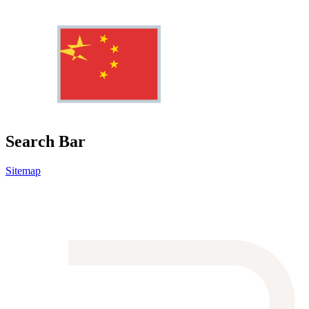
Search Bar
Sitemap