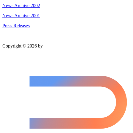
News Archive 2002
News Archive 2001
Press Releases
Copyright © 2026 by