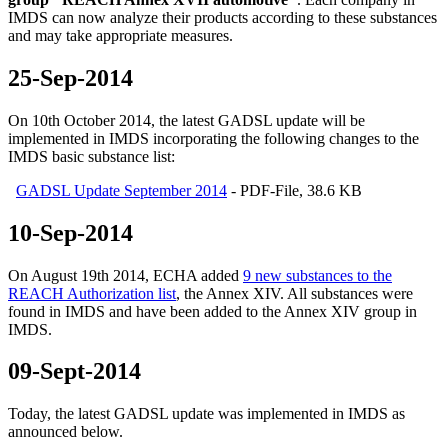
IMDS
can
now analyze
their products
according to
these substances
and
may
take appropriate
measures
.
25-Sep-2014
On 10th October 2014, the latest GADSL update will be
implemented in IMDS incorporating the following changes to the
IMDS basic substance list:
GADSL Update September 2014
- PDF-File, 38.6 KB
10-Sep-2014
On August 19th 2014, ECHA added
9 new substances to the
REACH Authorization list
, the Annex XIV. All substances were
found in IMDS and have been added to the Annex XIV group in
IMDS.
09-Sept-2014
Today, the latest GADSL update was implemented in IMDS as
announced below.