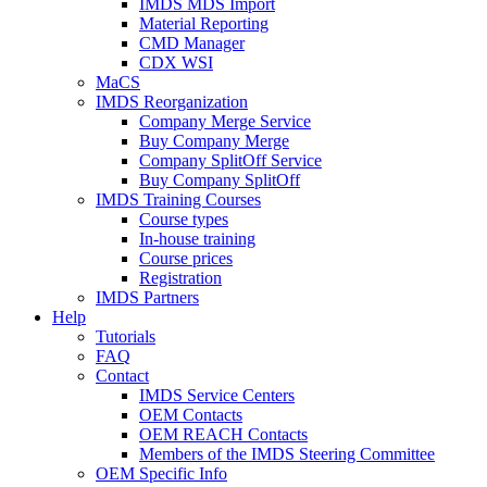
IMDS MDS Import
Material Reporting
CMD Manager
CDX WSI
MaCS
IMDS Reorganization
Company Merge Service
Buy Company Merge
Company SplitOff Service
Buy Company SplitOff
IMDS Training Courses
Course types
In-house training
Course prices
Registration
IMDS Partners
Help
Tutorials
FAQ
Contact
IMDS Service Centers
OEM Contacts
OEM REACH Contacts
Members of the IMDS Steering Committee
OEM Specific Info