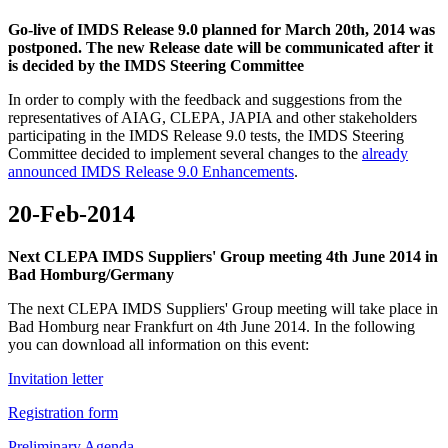
Go-live of IMDS Release 9.0 planned for March 20th, 2014 was
postponed. The new Release date will be communicated after it
is decided by the IMDS Steering Committee
In order to comply with the feedback and suggestions from the
representatives of AIAG, CLEPA, JAPIA and other stakeholders
participating in the IMDS Release 9.0 tests, the IMDS Steering
Committee decided to implement several changes to the
already
announced IMDS Release 9.0 Enhancements
.
20-Feb-2014
Next CLEPA IMDS Suppliers' Group meeting 4th June 2014 in
Bad Homburg/Germany
The next CLEPA IMDS Suppliers' Group meeting will take place in
Bad Homburg near Frankfurt on 4th June 2014. In the following
you can download all information on this event:
Invitation letter
Registration form
Preliminary Agenda