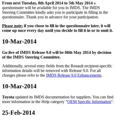
From next Tuesday, 8th April 2014 to 5th May 2014
a
questionnaire will be available for you in IMDS. The IMDS
Steering Committee kindly asks you to participate in filling in the
questionnaire. Thank you in advance for your participation.
Please note:
if you chose to fill in the questionnaire later, it will
come up once every day until you decide to fill it in or to omit it.
10-Mar-2014
Go-live of IMDS Release 9.0 will be 08th May 2014 by decision
of the IMDS Steering Committee.
Additionally, several entry fields from the Renault recipient-specific
information details will be removed with Release 9.0.
For all
changes please refer to the
IMDS Release 9.0 Enhancements
.
10-Mar-2014
Toyota
updated its IMDS documentation for suppliers. You can find
more information in the Help category "
OEM Specific Information
".
25-Feb-2014