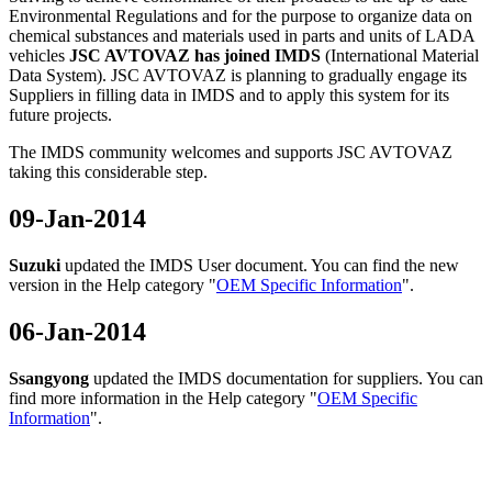
Environmental Regulations and for the purpose to organize data on
chemical substances and materials used in parts and units of LADA
vehicles
JSC AVTOVAZ has joined IMDS
(International Material
Data System). JSC AVTOVAZ is planning to gradually engage its
Suppliers in filling data in IMDS and to apply this system for its
future projects.
The IMDS community welcomes and supports JSC AVTOVAZ
taking this considerable step.
09-Jan-2014
Suzuki
updated the IMDS User document. You can find the new
version in the Help category "
OEM Specific Information
".
06-Jan-2014
Ssangyong
updated the IMDS documentation for suppliers. You can
find more information in the Help category "
OEM Specific
Information
".