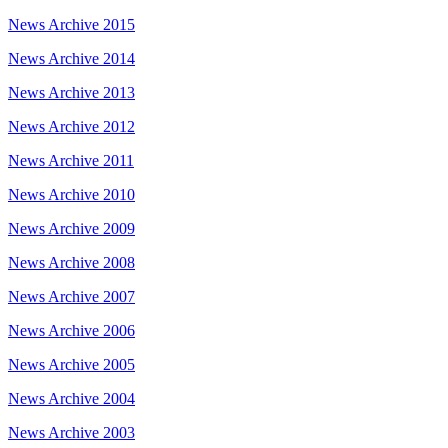
News Archive 2015
News Archive 2014
News Archive 2013
News Archive 2012
News Archive 2011
News Archive 2010
News Archive 2009
News Archive 2008
News Archive 2007
News Archive 2006
News Archive 2005
News Archive 2004
News Archive 2003