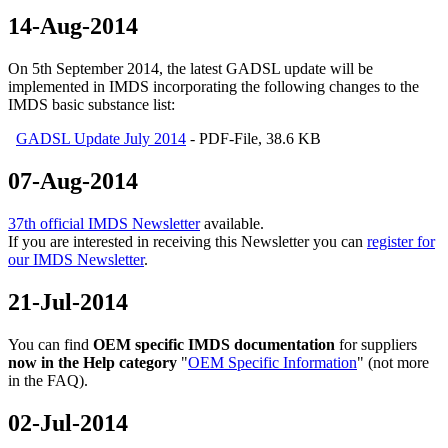
14-Aug-2014
On 5th September 2014, the latest GADSL update will be
implemented in IMDS incorporating the following changes to the
IMDS basic substance list:
GADSL Update July 2014
- PDF-File, 38.6 KB
07-Aug-2014
37th official IMDS Newsletter
available.
If you are interested in receiving this Newsletter you can
register for
our IMDS Newsletter
.
21-Jul-2014
You can find
OEM specific IMDS documentation
for suppliers
now in the Help category
"
OEM Specific Information
" (not more
in the FAQ).
02-Jul-2014