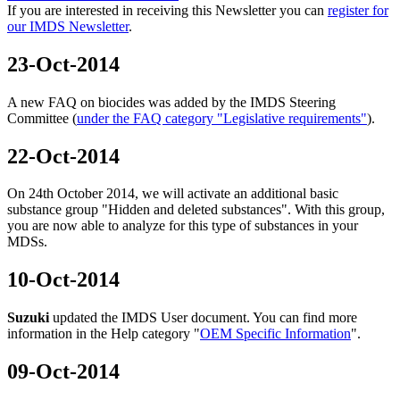
If you are interested in receiving this Newsletter you can
register for
our IMDS Newsletter
.
23-Oct-2014
A new FAQ on biocides was added by the IMDS Steering
Committee (
under the FAQ category "Legislative requirements"
).
22-Oct-2014
On 24th October 2014, we will activate an additional basic
substance group "Hidden and deleted substances". With this group,
you are now able to analyze for this type of substances in your
MDSs.
10-Oct-2014
Suzuki
updated the IMDS User document. You can find more
information in the Help category "
OEM Specific Information
".
09-Oct-2014