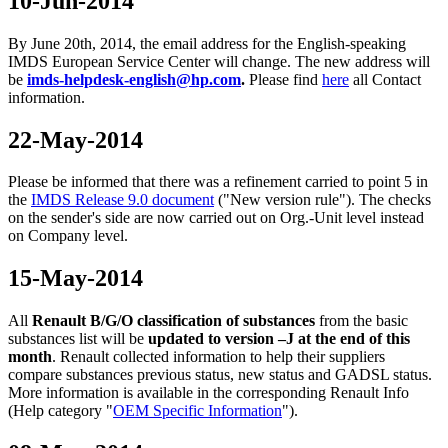
10-Jun-2014
By June 20th, 2014, the email address for the English-speaking
IMDS European Service Center will change. The new address will
be
imds-helpdesk-english@hp.com
.
Please find
here
all Contact
information.
22-May-2014
Please be informed that there was a refinement carried to point 5 in
the
IMDS Release 9.0 document
("New version rule"). The checks
on the sender's side are now carried out on Org.-Unit level instead
on Company level.
15-May-2014
All
Renault B/G/O classification of substances
from the basic
substances list will be
updated to version –J
at the end of this
month
. Renault collected information to help their suppliers
compare substances previous status, new status and GADSL status.
More information is available in the corresponding Renault Info
(Help category "
OEM Specific Information
").