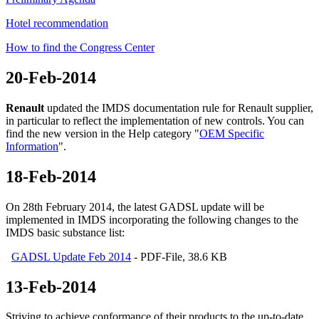
Hotel recommendation
How to find the Congress Center
20-Feb-2014
Renault
updated the IMDS documentation rule for Renault supplier,
in particular to reflect the implementation of new controls. You can
find the new version in the Help category "
OEM Specific
Information
".
18-Feb-2014
On 28th February 2014, the latest GADSL update will be
implemented in IMDS incorporating the following changes to the
IMDS basic substance list:
GADSL Update Feb 2014
- PDF-File, 38.6 KB
13-Feb-2014
Striving to achieve conformance of their products to the up-to-date