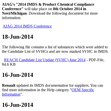
AIAG's "2014 IMDS & Product Chemical Compliance
Conference"
will take place on
8th October 2014 in
Novi/Michigan
. Download the following document for more
information:
AIAG 2014 IMDS Conference
18-Jun-2014
The following file contains a list of substances which were added to
the Candidate List of SVHCs and are now marked SVHC in IMDS.
REACH Candidate List Update (SVHC) June 2014
- PDF-File,
84.6 KB
16-Jun-2014
Renault
updated its IMDS documentation for suppliers. You can
find more information in the Help category "
OEM Specific
Information
".
16-Jun-2014