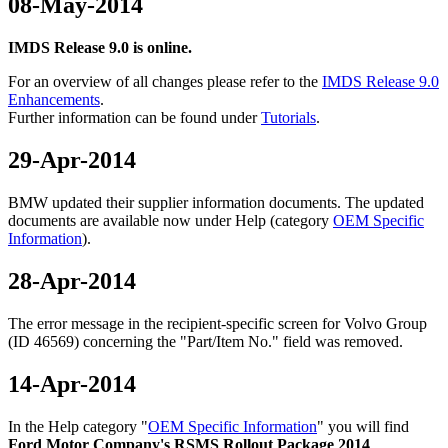
08-May-2014
IMDS Release 9.0 is online.
For an overview of all changes please refer to the
IMDS Release 9.0
Enhancements
.
Further information can be found under
Tutorials
.
29-Apr-2014
BMW updated their supplier information documents. The updated
documents are available now under Help (category
OEM Specific
Information
).
28-Apr-2014
The error message in the recipient-specific screen for Volvo Group
(ID 46569) concerning the "Part/Item No." field was removed.
14-Apr-2014
In the Help category "
OEM Specific Information
" you will find
Ford Motor Company's RSMS Rollout Package 2014
.