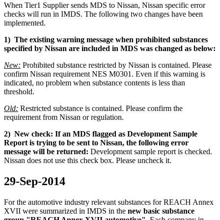
When Tier1 Supplier sends MDS to Nissan, Nissan specific error
checks will run in IMDS. The following two changes have been
implemented.
1) The existing warning message when prohibited substances
specified by Nissan are included in MDS was changed as below:
New:
Prohibited substance restricted by Nissan is contained. Please
confirm Nissan requirement NES M0301. Even if this warning is
indicated, no problem when substance contents is less than
threshold.
Old:
Restricted substance is contained. Please confirm the
requirement from Nissan or regulation.
2) New check: If an MDS flagged as Development Sample
Report is trying to be sent to Nissan, the following error
message will be returned:
Development sample report is checked.
Nissan does not use this check box. Please uncheck it.
29-Sep-2014
For the automotive
industry
relevant substances
for
REACH
Annex
XVII
were
summarized
in IMDS in the
new basic substance
group "REACH Annex XVII automotive"
.
Each
company
in