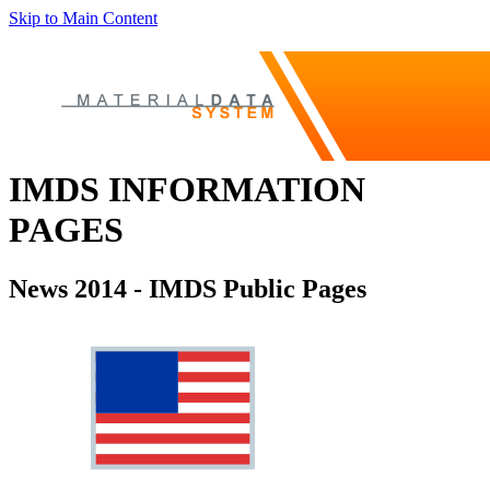
Skip to Main Content
IMDS INFORMATION
PAGES
News 2014 - IMDS Public Pages