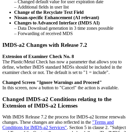
– Changed default value for user expiration date
– Additional fields in user list
Change of the Recyclate Text Field
Nissan-specific Enhancement (AI relevant)
Changes to Advanced Interface (IMDS AI)
– Data Download generation in 3 time zones possible
– Forwarding of received MDS
IMDS-a2 Changes with Release 7.2
Extension of Examiner Check No. 8
The Plastic/Metal Check has now a parameter that allows you to
define, whether IMDS standard MDSs should be included in the
examiner check or not. The default is set to "1 = include".
Changed Screen "Ignore Warnings and Proceed"
In this screen, now a button to "Cancel" the action is available.
Changed IMDS-a2 Conditions relating to the
Extension of IMDS-a2 Licenses
With IMDS Release 7.2 the process for IMDS-a2 license renewals
changes. These changes are also reflected in the
"Terms and
Conditions for IMDS-a2 Services"
. Section 5 in clause 2. "Subject