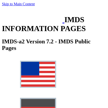
Skip to Main Content
IMDS
INFORMATION PAGES
IMDS-a2 Version 7.2 - IMDS Public
Pages