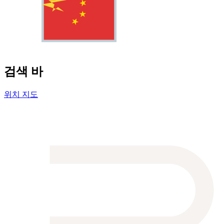
검색 바
위치 지도