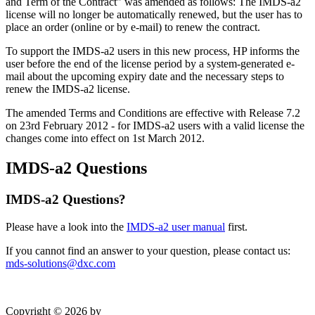
and Term of the Contract" was amended as follows: The IMDS-a2
license will no longer be automatically renewed, but the user has to
place an order (online or by e-mail) to renew the contract.
To support the IMDS-a2 users in this new process, HP informs the
user before the end of the license period by a system-generated e-
mail about the upcoming expiry date and the necessary steps to
renew the IMDS-a2 license.
The amended Terms and Conditions are effective with Release 7.2
on 23rd February 2012 - for IMDS-a2 users with a valid license the
changes come into effect on 1st March 2012.
IMDS-a2 Questions
IMDS-a2 Questions?
Please have a look into the
IMDS-a2 user manual
first.
If you cannot find an answer to your question, please contact us:
mds-solutions@dxc.com
Copyright © 2026 by