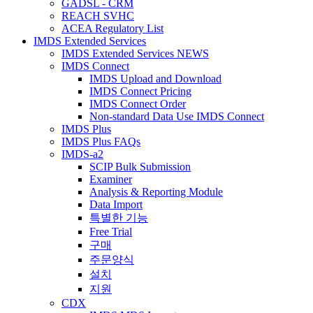
GADSL - CRM
REACH SVHC
ACEA Regulatory List
IMDS Extended Services
IMDS Extended Services NEWS
IMDS Connect
IMDS Upload and Download
IMDS Connect Pricing
IMDS Connect Order
Non-standard Data Use IMDS Connect
IMDS Plus
IMDS Plus FAQs
IMDS-a2
SCIP Bulk Submission
Examiner
Analysis & Reporting Module
Data Import
특별한 기능
Free Trial
구매
주문양식
설치
지원
CDX