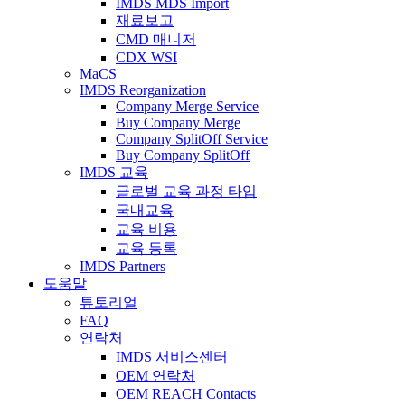
IMDS MDS Import
재료보고
CMD 매니저
CDX WSI
MaCS
IMDS Reorganization
Company Merge Service
Buy Company Merge
Company SplitOff Service
Buy Company SplitOff
IMDS 교육
글로벌 교육 과정 타입
국내교육
교육 비용
교육 등록
IMDS Partners
도움말
튜토리얼
FAQ
연락처
IMDS 서비스센터
OEM 연락처
OEM REACH Contacts