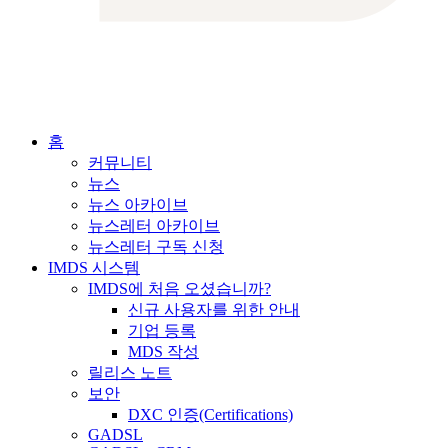
홈
커뮤니티
뉴스
뉴스 아카이브
뉴스레터 아카이브
뉴스레터 구독 신청
IMDS 시스템
IMDS에 처음 오셨습니까?
신규 사용자를 위한 안내
기업 등록
MDS 작성
릴리스 노트
보안
DXC 인증(Certifications)
GADSL