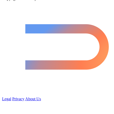
Legal
Privacy
About Us