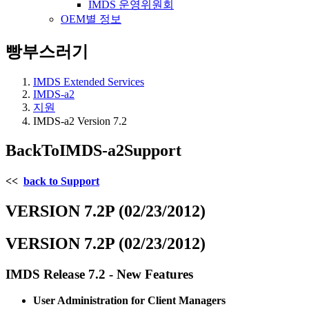
IMDS 운영위원회
OEM별 정보
빵부스러기
IMDS Extended Services
IMDS-a2
지원
IMDS-a2 Version 7.2
BackToIMDS-a2Support
<<
back to Support
VERSION 7.2P (02/23/2012)
VERSION 7.2P (02/23/2012)
IMDS Release 7.2 - New Features
User Administration for Client Managers