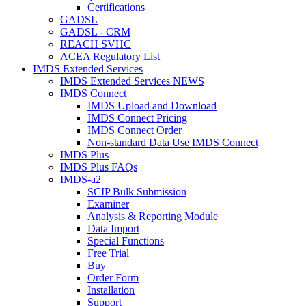
Certifications
GADSL
GADSL - CRM
REACH SVHC
ACEA Regulatory List
IMDS Extended Services
IMDS Extended Services NEWS
IMDS Connect
IMDS Upload and Download
IMDS Connect Pricing
IMDS Connect Order
Non-standard Data Use IMDS Connect
IMDS Plus
IMDS Plus FAQs
IMDS-a2
SCIP Bulk Submission
Examiner
Analysis & Reporting Module
Data Import
Special Functions
Free Trial
Buy
Order Form
Installation
Support