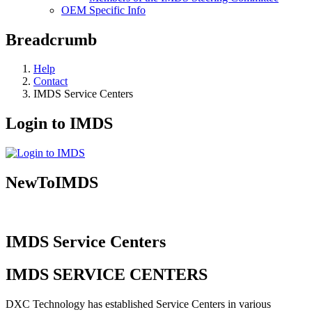
OEM Specific Info
Breadcrumb
Help
Contact
IMDS Service Centers
Login to IMDS
NewToIMDS
IMDS Service Centers
IMDS SERVICE CENTERS
DXC Technology has established Service Centers in various