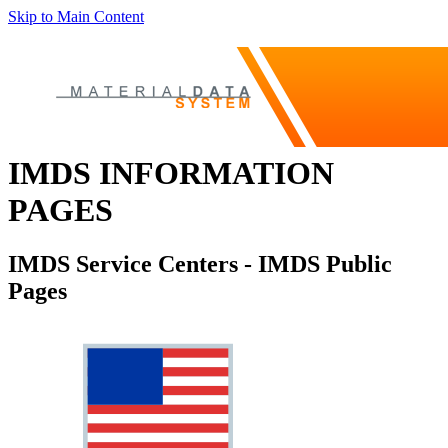
Skip to Main Content
IMDS INFORMATION
PAGES
IMDS Service Centers - IMDS Public
Pages