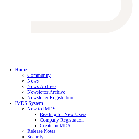
Home
Community
News
News Archive
Newsletter Archive
Newsletter Registration
IMDS System
New to IMDS
Reading for New Users
Company Registration
Create an MDS
Release Notes
Security