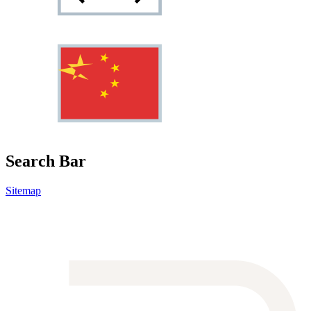
Search Bar
Sitemap