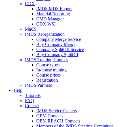
CDX
IMDS MDS Import
Material Reporting
CMD Manager
CDX WSI
MaCS
IMDS Reorganization
Company Merge Service
Buy Company Merge
Company SplitOff Service
Buy Company SplitOff
IMDS Training Courses
Course types
In-house training
Course prices
Registration
IMDS Partners
Help
Tutorials
FAQ
Contact
IMDS Service Centers
OEM Contacts
OEM REACH Contacts
Members of the IMDS Steering Committee