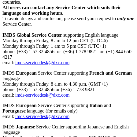
countries.
All users can contact any Service Center which suits their
language and working hours.
To avoid delays and confusion, please send your request to
only one
Service Center.
IMDS Global Service Center
supporting English language
Monday through Friday, 8 am to 12 pm CET (UTC-6)
Monday through Friday, 1 am to 5 pm CST (UTC+1)
phone: (+33) 1 57 32 4856 or (+36) 1 778 9821 or (+1) 844 650
4217
email:
imds-servicedesk@dxc.com
IMDS
European
Service Center supporting
French and German
language
Monday through Friday, 8 a.m. to 4.30 p.m. (GMT+1)
phone: (+33) 1 57 32 4856 or (+36) 1 778 9821
email:
imds-servicedesk@dxc.com
IMDS
European
Service Center supporting
Italian
and
Portuguese
language (for emails only)
email:
imds-servicedesk@dxc.com
IMDS
Japanese
Service Center supporting Japanese and English
language