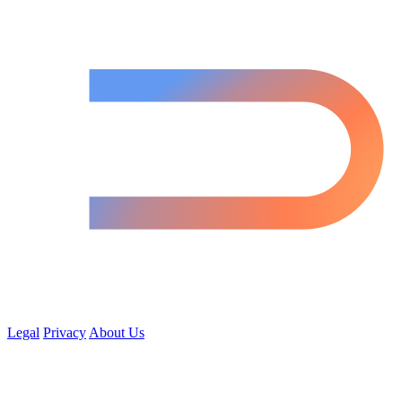
Legal
Privacy
About Us