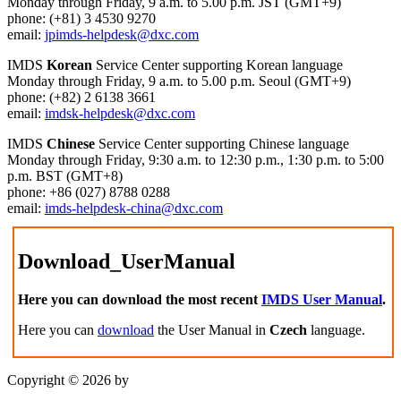
Monday through Friday, 9 a.m. to 5.00 p.m. JST (GMT+9)
phone: (+81) 3 4530 9270
email:
jpimds-helpdesk@dxc.com
IMDS
Korean
Service Center supporting Korean language
Monday through Friday, 9 a.m. to 5.00 p.m. Seoul (GMT+9)
phone: (+82) 2 6138 3661
email:
imdsk-helpdesk@dxc.com
IMDS
Chinese
Service Center supporting Chinese language
Monday through Friday, 9:30 a.m. to 12:30 p.m., 1:30 p.m. to 5:00
p.m. BST (GMT+8)
phone: +86 (027) 8788 0288
email:
imds-helpdesk-china@dxc.com
Download_UserManual
Here you can download the most recent
IMDS User Manual
.
Here you can
download
the User Manual in
Czech
language.
Copyright © 2026 by