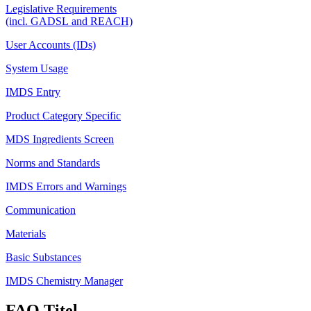
Legislative Requirements
(incl. GADSL and REACH)
User Accounts (IDs)
System Usage
IMDS Entry
Product Category Specific
MDS Ingredients Screen
Norms and Standards
IMDS Errors and Warnings
Communication
Materials
Basic Substances
IMDS Chemistry Manager
FAQ Titel