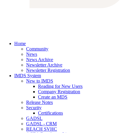
Home
Community
News
News Archive
Newsletter Archive
Newsletter Registration
IMDS System
New to IMDS
Reading for New Users
Company Registration
Create an MDS
Release Notes
Security
Certifications
GADSL
GADSL - CRM
REACH SVHC