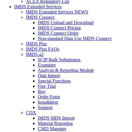
ACEA Regulatory List
IMDS Extended Services
IMDS Extended Services NEWS
IMDS Connect
IMDS Upload and Download
IMDS Connect Pricing
IMDS Connect Order
Non-standard Data Use IMDS Connect
IMDS Plus
IMDS Plus FAQs
IMDS-a2
SCIP Bulk Submission
Examiner
Analysis & Reporting Module
Data Import
Special Functions
Free Trial
Buy
Order Form
Installation
Support
CDX
IMDS MDS Import
Material Reporting
CMD Manager