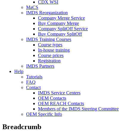
CDX WSI
MaCS
IMDS Reorganization
Company Merge Service
Buy Company Merge
Company SplitOff Service
Buy Company SplitOff
IMDS Training Courses
Course types
In-house training
Course prices
Registration
IMDS Partners
Help
Tutorials
FAQ
Contact
IMDS Service Centers
OEM Contacts
OEM REACH Contacts
Members of the IMDS Steering Committee
OEM Specific Info
Breadcrumb