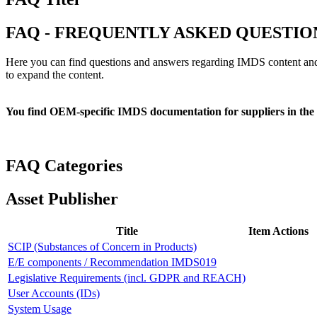
FAQ - FREQUENTLY ASKED QUESTIO
Here you can find questions and answers regarding IMDS content and us
to expand the content.
You find OEM-specific IMDS documentation for suppliers in the
FAQ Categories
Asset Publisher
Title
Item Actions
SCIP (Substances of Concern in Products)
E/E components / Recommendation IMDS019
Legislative Requirements (incl. GDPR and REACH)
User Accounts (IDs)
System Usage