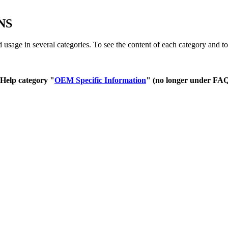
NS
age in several categories. To see the content of each category and to 
 Help category "
OEM Specific Information
" (no longer under FAQ