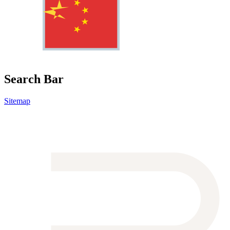
Search Bar
Sitemap