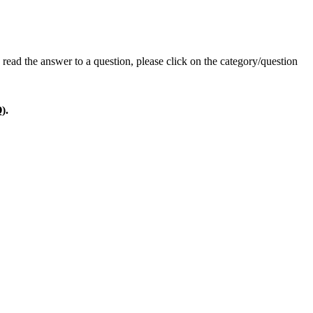
read the answer to a question, please click on the category/question
).