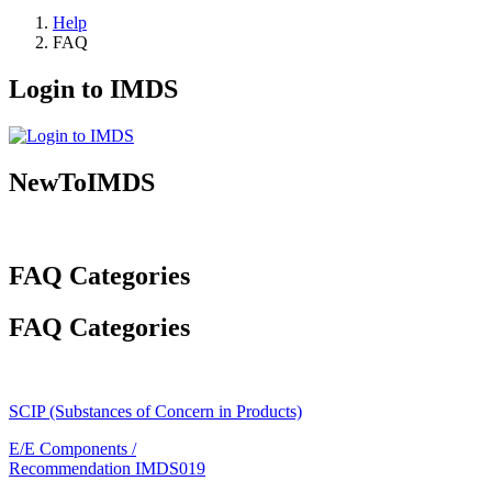
Help
FAQ
Login to IMDS
NewToIMDS
FAQ Categories
FAQ Categories
SCIP (Substances of Concern in Products)
E/E Components /
Recommendation IMDS019