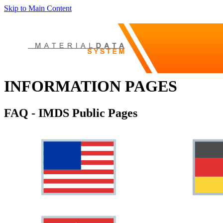
Skip to Main Content
INFORMATION PAGES
FAQ - IMDS Public Pages