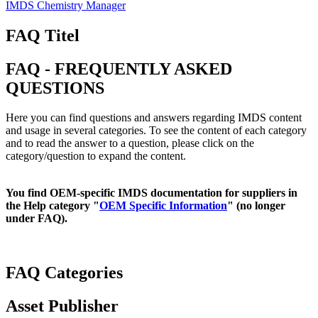
IMDS Chemistry Manager
FAQ Titel
FAQ - FREQUENTLY ASKED
QUESTIONS
Here you can find questions and answers regarding IMDS content
and usage in several categories. To see the content of each category
and to read the answer to a question, please click on the
category/question to expand the content.
You find OEM-specific IMDS documentation for suppliers in
the Help category "
OEM Specific Information
" (no longer
under FAQ).
FAQ Categories
Asset Publisher