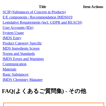
Title
Item Actions
SCIP (Substances of Concern in Products)
E/E components / Recommendation IMDS019
Legislative Requirements (incl. GDPR and REACH)
User Accounts (IDs)
System Usage
IMDS Entry
Product Category Specific
MDS Ingredients Screen
Norms and Standards
IMDS Errors and Warnings
Communication
Materials
Basic Substances
IMDS Chemistry Manager
FAQ(よくあるご質問集) - その他