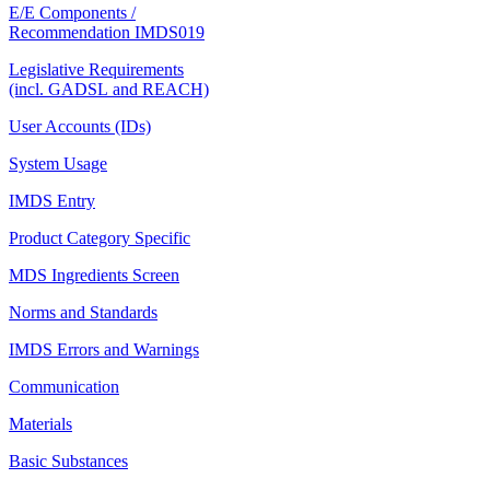
E/E Components /
Recommendation IMDS019
Legislative Requirements
(incl. GADSL and REACH)
User Accounts (IDs)
System Usage
IMDS Entry
Product Category Specific
MDS Ingredients Screen
Norms and Standards
IMDS Errors and Warnings
Communication
Materials
Basic Substances