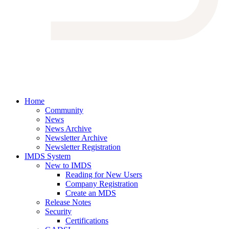
Home
Community
News
News Archive
Newsletter Archive
Newsletter Registration
IMDS System
New to IMDS
Reading for New Users
Company Registration
Create an MDS
Release Notes
Security
Certifications