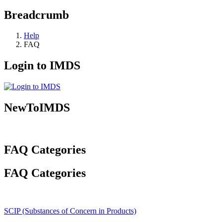
Breadcrumb
Help
FAQ
Login to IMDS
NewToIMDS
FAQ Categories
FAQ Categories
SCIP (Substances of Concern in Products)