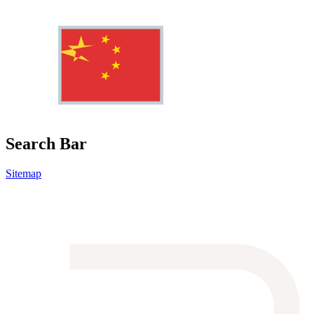
Search Bar
Sitemap