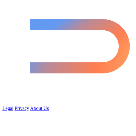
Legal
Privacy
About Us