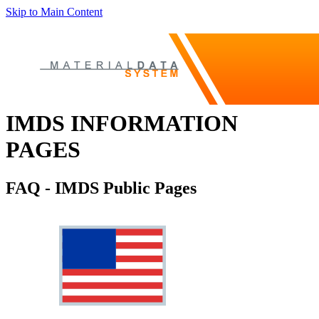
Skip to Main Content
IMDS INFORMATION
PAGES
FAQ - IMDS Public Pages