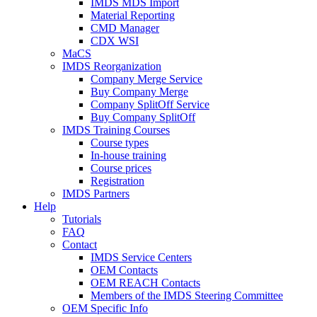
IMDS MDS Import
Material Reporting
CMD Manager
CDX WSI
MaCS
IMDS Reorganization
Company Merge Service
Buy Company Merge
Company SplitOff Service
Buy Company SplitOff
IMDS Training Courses
Course types
In-house training
Course prices
Registration
IMDS Partners
Help
Tutorials
FAQ
Contact
IMDS Service Centers
OEM Contacts
OEM REACH Contacts
Members of the IMDS Steering Committee
OEM Specific Info