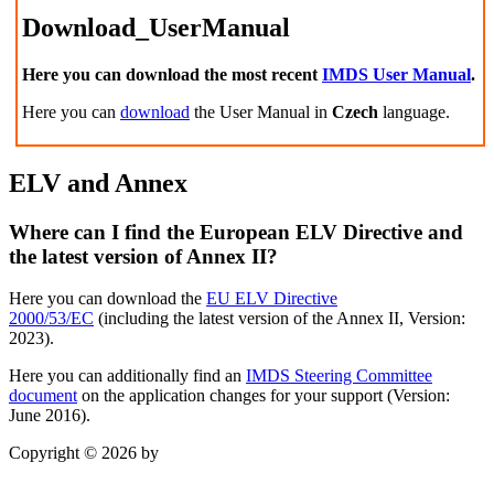
Download_UserManual
Here you can download the most recent
IMDS User Manual
.
Here you can
download
the User Manual in
Czech
language.
ELV and Annex
Where can I find the European ELV Directive and
the latest version of Annex II?
Here you can download the
EU ELV Directive
2000/53/EC
(including the
latest version of the Annex II, Version:
2023).
Here you can additionally find an
IMDS Steering Committee
document
on the application changes for your support (Version:
June 2016).
Copyright © 2026 by