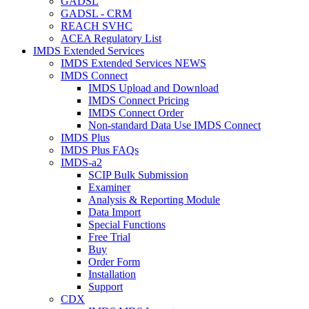
GADSL
GADSL - CRM
REACH SVHC
ACEA Regulatory List
IMDS Extended Services
IMDS Extended Services NEWS
IMDS Connect
IMDS Upload and Download
IMDS Connect Pricing
IMDS Connect Order
Non-standard Data Use IMDS Connect
IMDS Plus
IMDS Plus FAQs
IMDS-a2
SCIP Bulk Submission
Examiner
Analysis & Reporting Module
Data Import
Special Functions
Free Trial
Buy
Order Form
Installation
Support
CDX