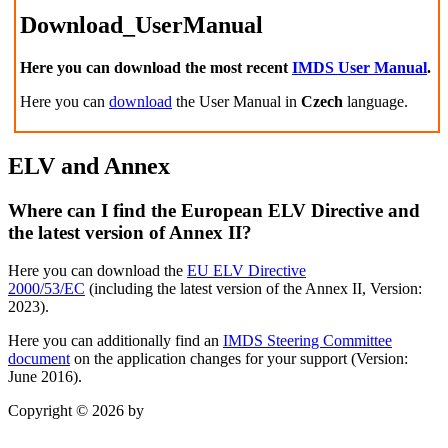
Download_UserManual
Here you can download the most recent
IMDS User Manual
.
Here you can
download
the User Manual in
Czech
language.
ELV and Annex
Where can I find the European ELV Directive and
the latest version of Annex II?
Here you can download the
EU ELV Directive
2000/53/EC
(including the
latest version of the Annex II, Version:
2023).
Here you can additionally find an
IMDS Steering Committee
document
on the application changes for your support (Version:
June 2016).
Copyright © 2026 by