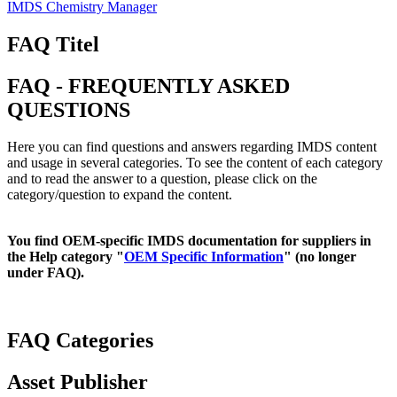
IMDS Chemistry Manager
FAQ Titel
FAQ - FREQUENTLY ASKED
QUESTIONS
Here you can find questions and answers regarding IMDS content
and usage in several categories. To see the content of each category
and to read the answer to a question, please click on the
category/question to expand the content.
You find OEM-specific IMDS documentation for suppliers in
the Help category "
OEM Specific Information
" (no longer
under FAQ).
FAQ Categories
Asset Publisher