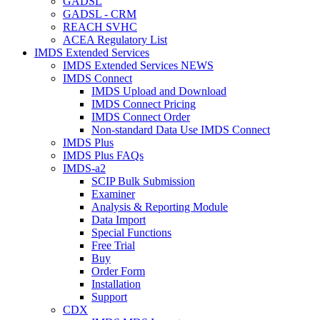
GADSL
GADSL - CRM
REACH SVHC
ACEA Regulatory List
IMDS Extended Services
IMDS Extended Services NEWS
IMDS Connect
IMDS Upload and Download
IMDS Connect Pricing
IMDS Connect Order
Non-standard Data Use IMDS Connect
IMDS Plus
IMDS Plus FAQs
IMDS-a2
SCIP Bulk Submission
Examiner
Analysis & Reporting Module
Data Import
Special Functions
Free Trial
Buy
Order Form
Installation
Support
CDX