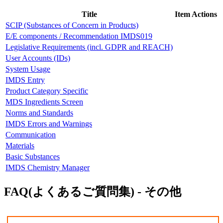
Title
Item Actions
SCIP (Substances of Concern in Products)
E/E components / Recommendation IMDS019
Legislative Requirements (incl. GDPR and REACH)
User Accounts (IDs)
System Usage
IMDS Entry
Product Category Specific
MDS Ingredients Screen
Norms and Standards
IMDS Errors and Warnings
Communication
Materials
Basic Substances
IMDS Chemistry Manager
FAQ(よくあるご質問集) - その他