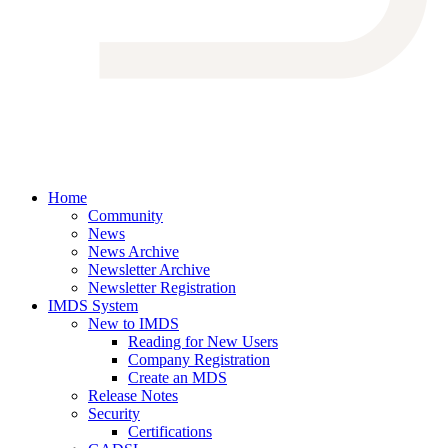
Home
Community
News
News Archive
Newsletter Archive
Newsletter Registration
IMDS System
New to IMDS
Reading for New Users
Company Registration
Create an MDS
Release Notes
Security
Certifications