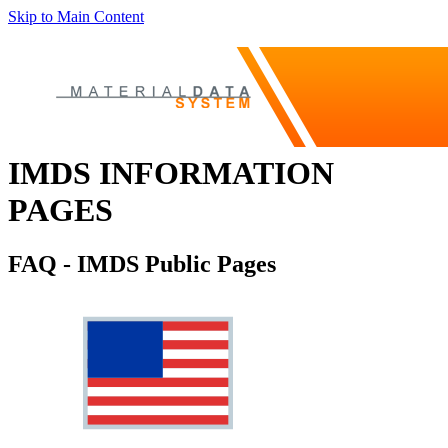
Skip to Main Content
IMDS INFORMATION
PAGES
FAQ - IMDS Public Pages