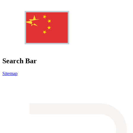
Search Bar
Sitemap