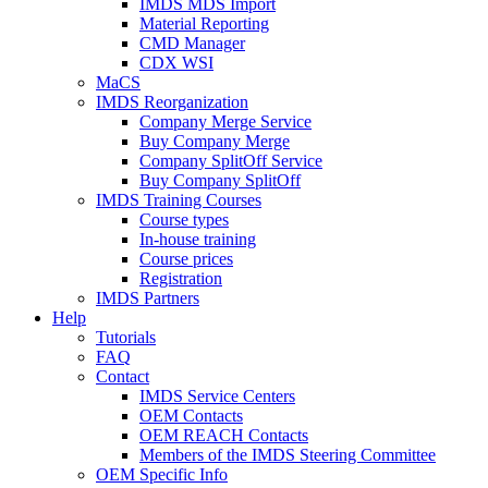
IMDS MDS Import
Material Reporting
CMD Manager
CDX WSI
MaCS
IMDS Reorganization
Company Merge Service
Buy Company Merge
Company SplitOff Service
Buy Company SplitOff
IMDS Training Courses
Course types
In-house training
Course prices
Registration
IMDS Partners
Help
Tutorials
FAQ
Contact
IMDS Service Centers
OEM Contacts
OEM REACH Contacts
Members of the IMDS Steering Committee
OEM Specific Info