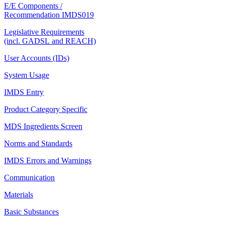
E/E Components /
Recommendation IMDS019
Legislative Requirements
(incl. GADSL and REACH)
User Accounts (IDs)
System Usage
IMDS Entry
Product Category Specific
MDS Ingredients Screen
Norms and Standards
IMDS Errors and Warnings
Communication
Materials
Basic Substances