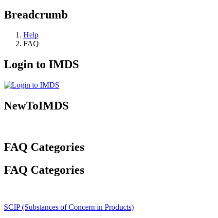
Breadcrumb
Help
FAQ
Login to IMDS
NewToIMDS
FAQ Categories
FAQ Categories
SCIP (Substances of Concern in Products)