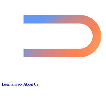
Legal
Privacy
About Us